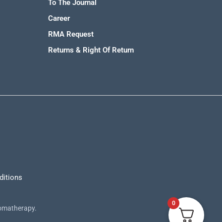
To The Journal
Career
RMA Request
Returns & Right Of Return
ditions
0
romatherapy.