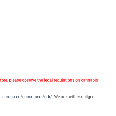
ore, please observe the legal regulations on cannabis
/ec.europa.eu/consumers/odr/
. We are neither obliged