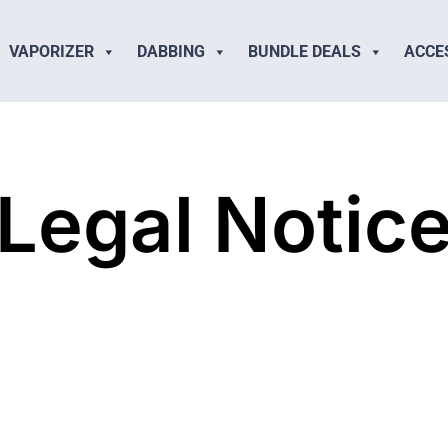
VAPORIZER
DABBING
BUNDLE DEALS
ACCE
Legal Notic