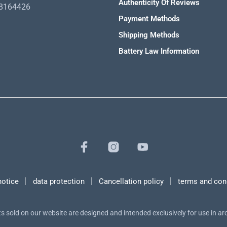
Authenticity Of Reviews
98164426
Payment Methods
Shipping Methods
Battery Law Information
notice
data protection
Cancellation policy
terms and con
s sold on our website are designed and intended exclusively for use in a