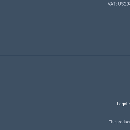
VAT: US2
Legal 
The product