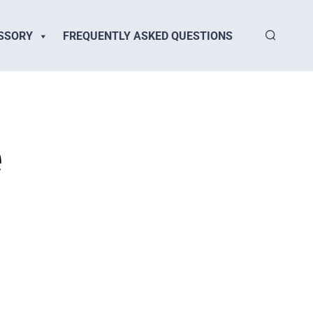
SSORY
FREQUENTLY ASKED QUESTIONS
e