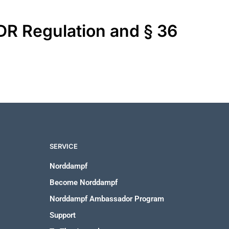
ODR Regulation and § 36
SERVICE
Norddampf
Become Norddampf
Norddampf Ambassador Program
Support