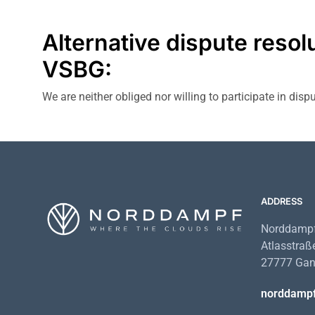
Alternative dispute resol
VSBG:
We are neither obliged nor willing to participate in dis
ADDRESS
Norddampf
Atlasstraß
27777 Gan
norddamp