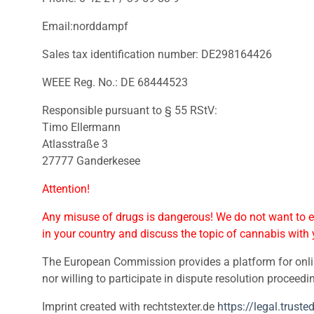
Email:norddampf
Sales tax identification number: DE298164426
WEEE Reg. No.: DE 68444523
Responsible pursuant to § 55 RStV:
Timo Ellermann
Atlasstraße 3
27777 Ganderkesee
Attention!
Any misuse of drugs is dangerous! We do not want to en
in your country and discuss the topic of cannabis with 
The European Commission provides a platform for onli
nor willing to participate in dispute resolution proceed
Imprint created with rechtstexter.de
https://legal.trust