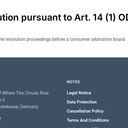
ution pursuant to Art. 14 (1) 
pute resolution proceedings before a consumer arbitration board.
NOTES
 Where The Clouds Rise
Legal Notice
e 3
Data Protection
derkesee, Germany
Cancellation Policy
f
Terms And Conditions