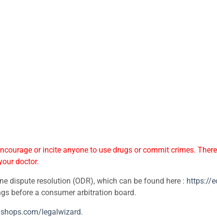
courage or incite anyone to use drugs or commit crimes. Theref
your doctor.
ne dispute resolution (ODR), which can be found here
: https:/
ings before a consumer arbitration board.
edshops.com/legalwizard
.