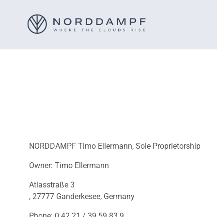
NORDDAMPF Timo Ellermann, Sole Proprietorship
Owner: Timo Ellermann
Atlasstraße 3
, 27777 Ganderkesee, Germany
Phone: 0 42 21 / 39 59 83 9