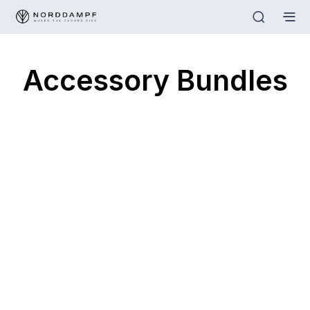
Accessory Bundles