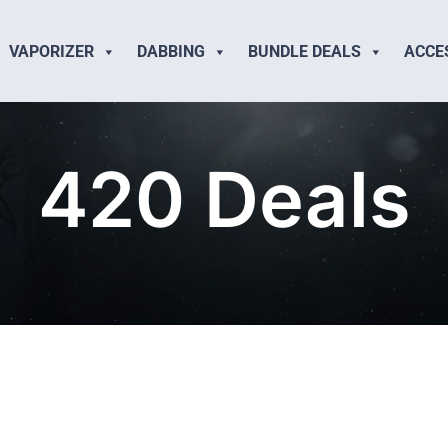
VAPORIZER
DABBING
BUNDLE DEALS
ACCE
420 Deals