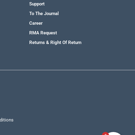
Support
To The Journal
Career
RMA Request
Returns & Right Of Return
ditions