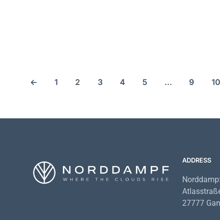
25,89
€
35,90
€
69,79
€
66
←
1
2
3
4
5
…
9
1
ADDRESS
Norddampf
Atlasstraß
27777 Gan