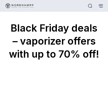
Black Friday deals
– vaporizer offers
with up to 70% off!