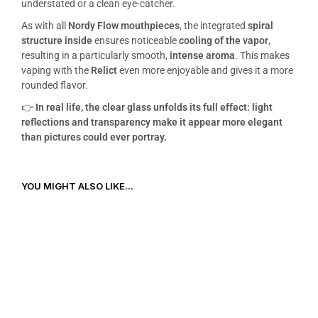
understated or a clean eye-catcher.
As with all
Nordy Flow mouthpieces
, the integrated
spiral
structure inside
ensures noticeable
cooling of the vapor
,
resulting in a particularly smooth,
intense aroma
. This makes
vaping with the
Relict
even more enjoyable and gives it a more
rounded flavor.
👉
In real life, the clear glass unfolds its full effect: light
reflections and transparency make it appear more elegant
than pictures could ever portray.
YOU MIGHT ALSO LIKE...