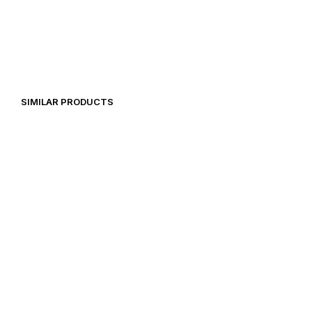
14,99
€
20,97
€
19,92
€
SIMILAR PRODUCTS