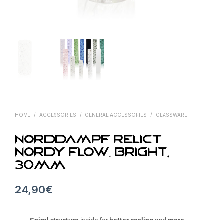
HOME
/
ACCESSORIES
/
GENERAL ACCESSORIES
/
GLASSWARE
Norddampf Relict
Nordy Flow, Bright,
30mm
24,90
€