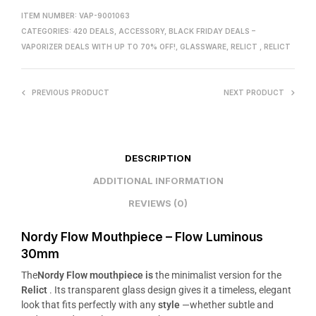
ITEM NUMBER:
VAP-9001063
CATEGORIES:
420 DEALS
,
ACCESSORY
,
BLACK FRIDAY DEALS –
VAPORIZER DEALS WITH UP TO 70% OFF!
,
GLASSWARE
,
RELICT
,
RELICT
PREVIOUS PRODUCT
NEXT PRODUCT
DESCRIPTION
ADDITIONAL INFORMATION
REVIEWS (0)
Nordy Flow Mouthpiece – Flow Luminous
30mm
The
Nordy Flow mouthpiece is
the minimalist version for the
Relict
. Its transparent glass design gives it a timeless, elegant
look that fits perfectly with any
style
—whether subtle and