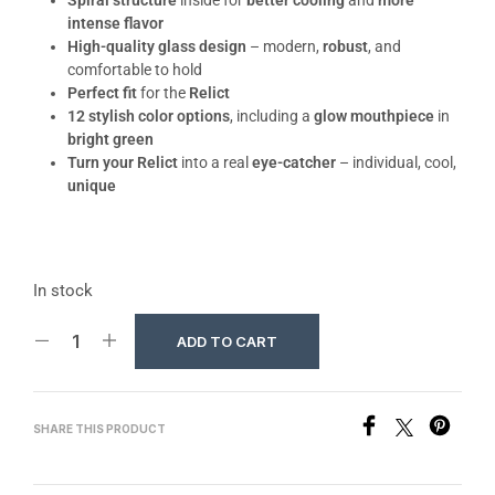
Spiral structure
inside for
better cooling
and
more
intense flavor
High-quality glass design
– modern,
robust
, and
comfortable to hold
Perfect fit
for the
Relict
12 stylish color options
, including a
glow mouthpiece
in
bright green
Turn your Relict
into a real
eye-catcher
– individual, cool,
unique
In stock
ADD TO CART
SHARE THIS PRODUCT