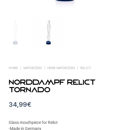
HOME
/
VAPORIZERS
/
HERB VAPORIZERS
/
RELICT
Norddampf Relict
Tornado
34,99
€
Glass mouthpiece for Relict
-Made in Germany