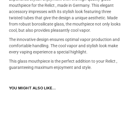
mouthpiece for the Relict , made in Germany. This elegant
accessory impresses with its stylish look featuring three
twisted tubes that give the design a unique aesthetic. Made
from robust borosilicate glass, the mouthpiece not only looks
cool, but also provides pleasantly cool vapor.
The innovative design ensures optimal vapor production and
comfortable handling. The cool vapor and stylish look make
every vaping experience a special highlight.
This glass mouthpiece is the perfect addition to your Relict ,
guaranteeing maximum enjoyment and style.
YOU MIGHT ALSO LIKE...