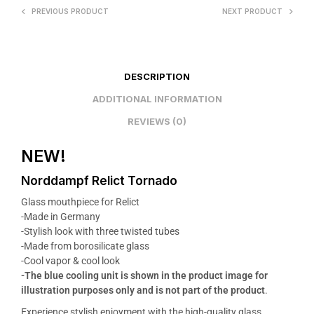
PREVIOUS PRODUCT
NEXT PRODUCT
DESCRIPTION
ADDITIONAL INFORMATION
REVIEWS (0)
NEW!
Norddampf Relict Tornado
Glass mouthpiece for Relict
-Made in Germany
-Stylish look with three twisted tubes
-Made from borosilicate glass
-Cool vapor & cool look
-The blue cooling unit is shown in the product image for
illustration purposes only and is not part of the product
.
Experience stylish enjoyment with the high-quality glass