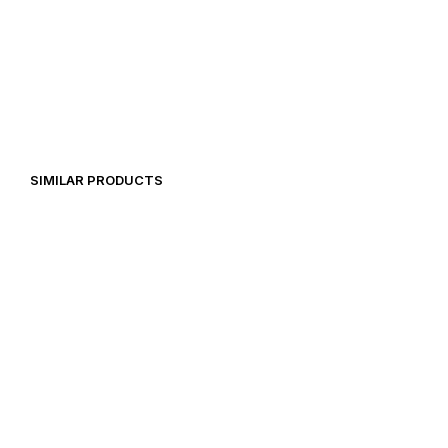
29,00
€
28,48
€
SIMILAR PRODUCTS