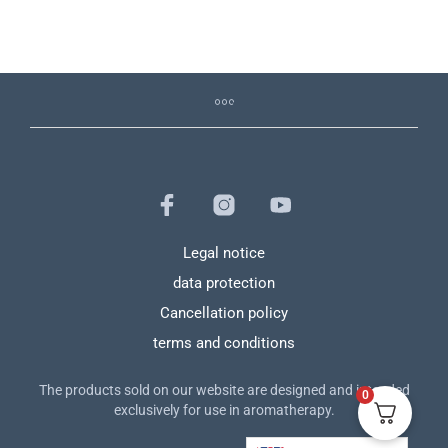
Legal notice
data protection
Cancellation policy
terms and conditions
The products sold on our website are designed and intended
0
exclusively for use in aromatherapy.