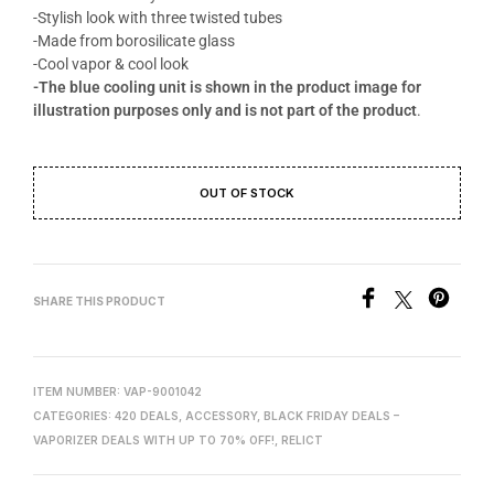
-Stylish look with three twisted tubes
-Made from borosilicate glass
-Cool vapor & cool look
-The blue cooling unit is shown in the product image for
illustration purposes only and is not part of the product
.
OUT OF STOCK
SHARE THIS PRODUCT
ITEM NUMBER:
VAP-9001042
CATEGORIES:
420 DEALS
,
ACCESSORY
,
BLACK FRIDAY DEALS –
VAPORIZER DEALS WITH UP TO 70% OFF!
,
RELICT