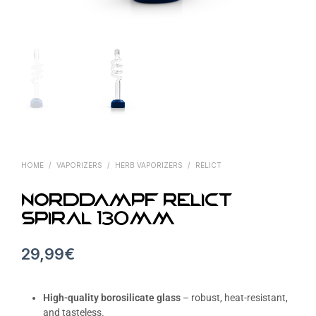
HOME
/
VAPORIZERS
/
HERB VAPORIZERS
/
RELICT
Norddampf Relict
SPIRAL 130mm
29,99
€
High-quality borosilicate glass
– robust, heat-resistant,
and tasteless.