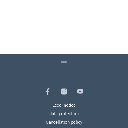
39,00
€
9,99
€
11,99
€
Legal notice
data protection
Cancellation policy