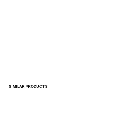
14,99
€
39,00
€
SIMILAR PRODUCTS