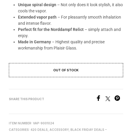
Unique spiral design
– Not only does it look stylish, it also
cools the vapor.
Extended vapor path
– For pleasantly smooth inhalation
and intense flavor.
Perfect fit for the Norddampf Relict
– simply attach and
enjoy.
Made in Germany
– Highest quality and precise
workmanship from Plaisir Glass.
OUT OF STOCK
SHARE THIS PRODUCT
ITEM NUMBER:
VAP-9001024
CATEGORIES:
420 DEALS
,
ACCESSORY
,
BLACK FRIDAY DEALS –