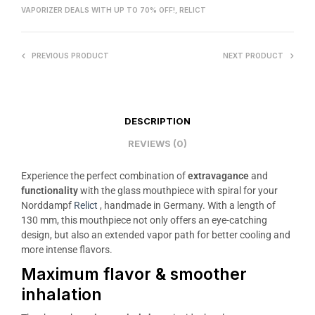
VAPORIZER DEALS WITH UP TO 70% OFF!
,
RELICT
PREVIOUS PRODUCT
NEXT PRODUCT
DESCRIPTION
REVIEWS (0)
Experience the perfect combination of
extravagance
and
functionality
with the glass mouthpiece with spiral for your
Norddampf
Relict
, handmade in Germany. With a length of
130 mm, this mouthpiece not only offers an eye-catching
design, but also an extended vapor path for better cooling and
more intense flavors.
Maximum flavor & smoother
inhalation