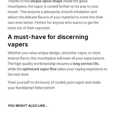
Thanks to the
unique spiral shape
inside the glass
mouthpiece, the vapor is cooled further on its way to your
mouth. This ensures a pleasantly smooth inhalation and
allows the delicate flavors of your material to come into their
own even better. Perfect for anyone who wants to get the
most out of their vaporizer.
A must-have for discerning
vapers
Whether you value unique design, smoother vapor, or more
intense flavor, this mouthpiece will meet all your expectations.
The high-quality workmanship ensures a
long service life
,
while the
optimized vapor flow
takes your vaping experience to
the next level.
Treat yourself to the luxury of cooled, pure vapor and make
your Norddampf Relict better!
YOU MIGHT ALSO LIKE...