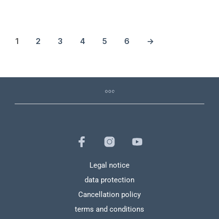
1
2
3
4
5
6
→
Legal notice
data protection
Cancellation policy
terms and conditions