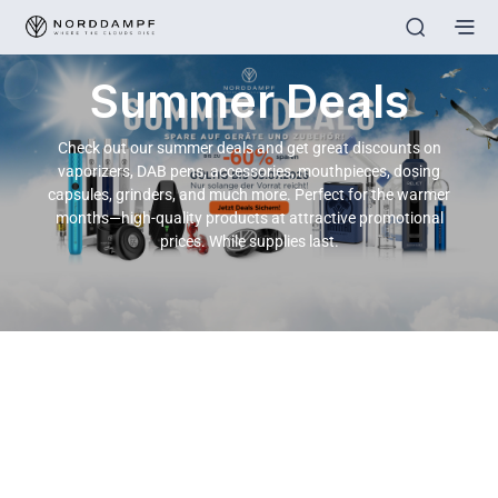
Summer Deals
Check out our summer deals and get great discounts on
vaporizers, DAB pens, accessories, mouthpieces, dosing
capsules, grinders, and much more. Perfect for the warmer
months—high-quality products at attractive promotional
prices. While supplies last.