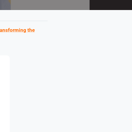
ransforming the