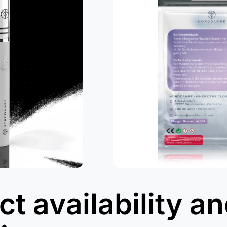
t availability a