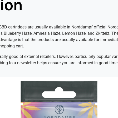
tion
f CBD cartridges are usually available in Norddampf official Nor
as Blueberry Haze, Amnesia Haze, Lemon Haze, and Zkittelz. The
advantage is that the products are usually available for immedia
shopping cart.
erally good at external retailers. However, particularly popular v
ribing to a newsletter helps ensure you are informed in good time