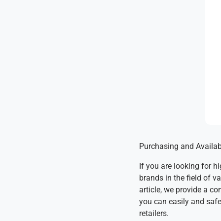
Purchasing and Availab
If you are looking for 
brands in the field of 
article, we provide a c
you can easily and safel
retailers.