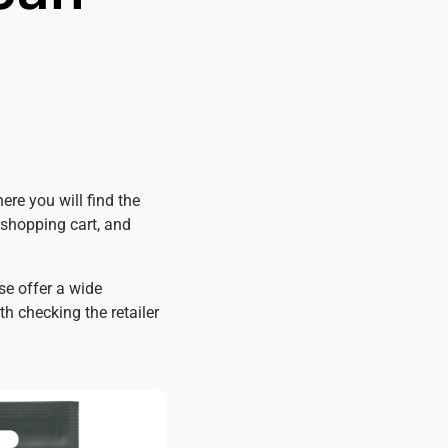
ere you will find the
e shopping cart, and
se offer a wide
th checking the retailer