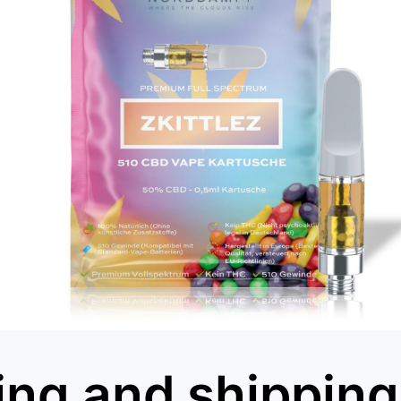
ing and shipping