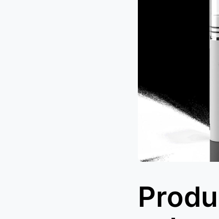
Produc