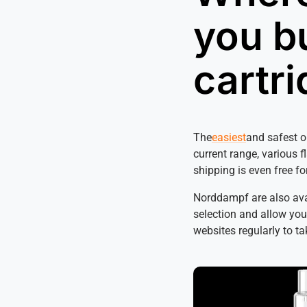
you b
cartr
The
easiest
and safest o
current range, various f
shipping is even free fo
Norddampf are also avai
selection and allow you 
websites regularly to t