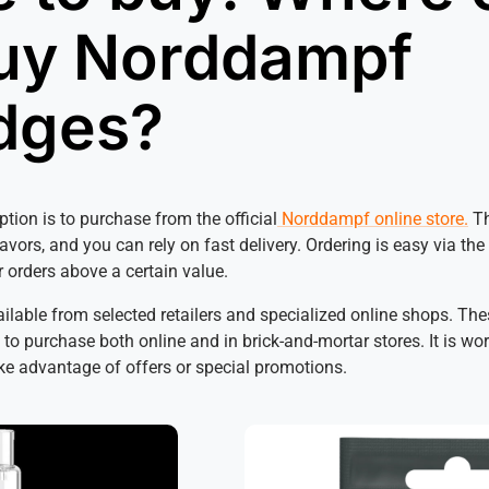
uy Norddampf
idges?
ption is to purchase from the official
Norddampf online store.
Th
lavors, and you can rely on fast delivery. Ordering is easy via th
r orders above a certain value.
lable from selected retailers and specialized online shops. The
to purchase both online and in brick-and-mortar stores. It is wor
ake advantage of offers or special promotions.