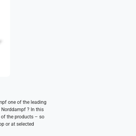
mpf one of the leading
r Norddampf ? In this
 of the products – so
op or at selected