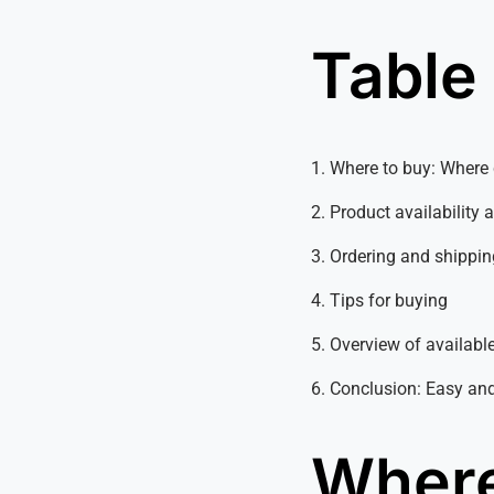
Table
1. Where to buy: Wher
2. Product availability 
3. Ordering and shippin
4. Tips for buying
5. Overview of available
6. Conclusion: Easy an
Where