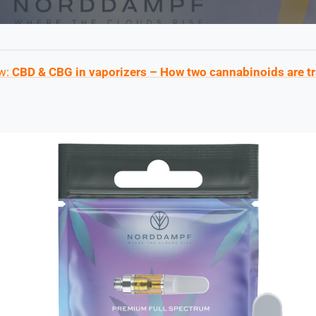
ew:
CBD & CBG in vaporizers – How two cannabinoids are t