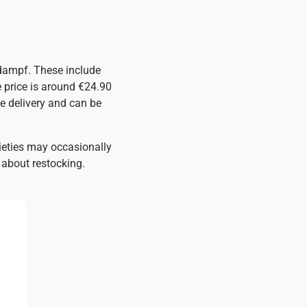
ddampf. These include
 price is around €24.90
te delivery and can be
arieties may occasionally
 about restocking.