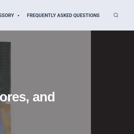
SSORY
FREQUENTLY ASKED QUESTIONS
tores, and