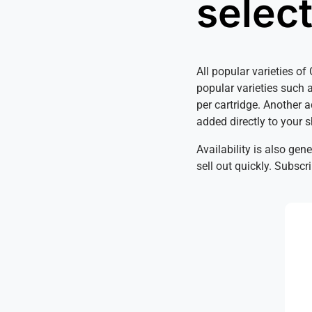
selec
All popular varieties o
popular varieties such 
per cartridge. Another 
added directly to your 
Availability is also gen
sell out quickly. Subsc