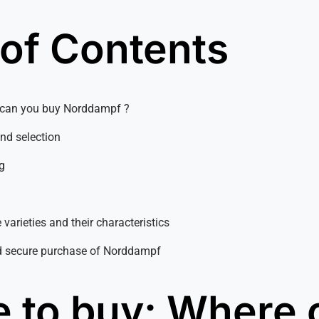
 of Contents
e can you buy Norddampf ?
and selection
g
 varieties and their characteristics
d secure purchase of Norddampf
 to buy: Where 