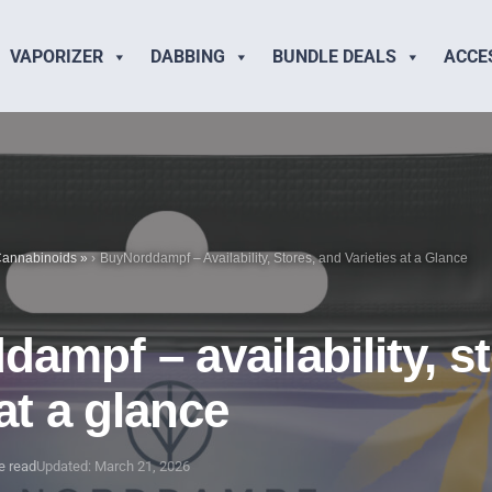
VAPORIZER
DABBING
BUNDLE DEALS
ACCE
annabinoids
»
BuyNorddampf – Availability, Stores, and Varieties at a Glance
ampf – availability, s
 at a glance
e read
Updated: March 21, 2026