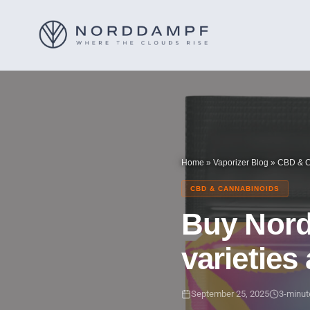
Home
»
Vaporizer Blog
»
CBD & C
CBD & CANNABINOIDS
Buy Nordd
varieties
September 25, 2025
3-minut