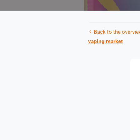
Back to the overvi
vaping market