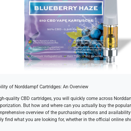
ility of Norddampf Cartridges: An Overview
high-quality CBD cartridges, you will quickly come across Nordda
vaporization. But how and where can you actually buy the popula
omprehensive overview of the purchasing options and availability
y find what you are looking for, whether in the official online sh