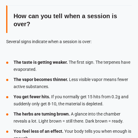
How can you tell when a session is
over?
Several signs indicate when a session is over:
The taste is getting weaker.
The first sign. The terpenes have
evaporated.
The vapor becomes thinner.
Less visible vapor means fewer
active substances.
You get fewer hits.
If you normally get 15 hits from 0.2g and
suddenly only get 8-10, the material is depleted.
The herbs are turning brown.
A glance into the chamber
reveals a lot. Light brown = still there. Dark brown = ready.
You feel less of an effect.
Your body tells you when enough is