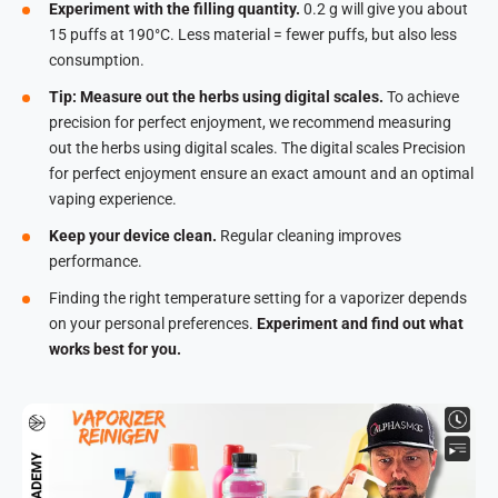
Experiment with the filling quantity.
0.2 g will give you about
15 puffs at 190°C. Less material = fewer puffs, but also less
consumption.
Tip: Measure out the herbs using digital scales.
To achieve
precision for perfect enjoyment, we recommend measuring
out the herbs using digital scales. The digital scales Precision
for perfect enjoyment ensure an exact amount and an optimal
vaping experience.
Keep your device clean.
Regular cleaning improves
performance.
Finding the right temperature setting for a vaporizer depends
on your personal preferences.
Experiment and find out what
works best for you.