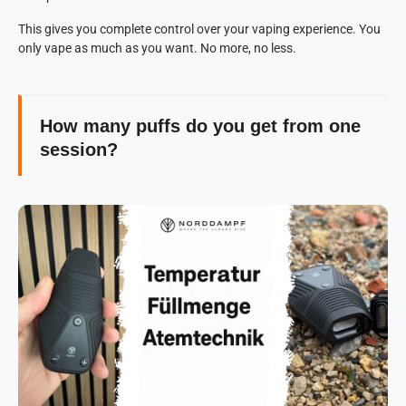
This gives you complete control over your vaping experience. You
only vape as much as you want. No more, no less.
How many puffs do you get from one
session?