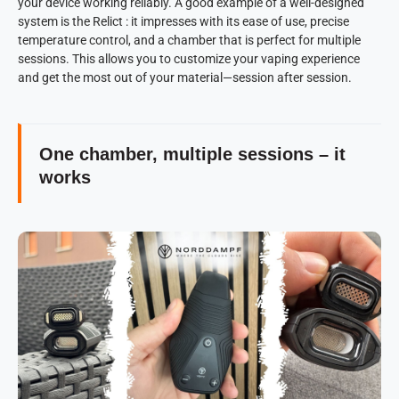
your device working reliably. A good example of a well-designed
system is the Relict : it impresses with its ease of use, precise
temperature control, and a chamber that is perfect for multiple
sessions. This allows you to customize your vaping experience
and get the most out of your material—session after session.
One chamber, multiple sessions – it
works