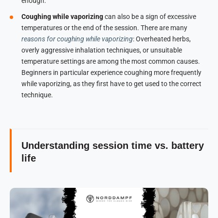
enough.
Coughing while vaporizing
can also be a sign of excessive
temperatures or the end of the session. There are many
reasons for coughing while vaporizing
: Overheated herbs,
overly aggressive inhalation techniques, or unsuitable
temperature settings are among the most common causes.
Beginners in particular experience coughing more frequently
while vaporizing, as they first have to get used to the correct
technique.
Understanding session time vs. battery
life