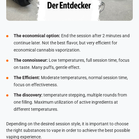
The economical option:
End the session after 2 minutes and
continue later. Not the best flavor, but very efficient for
economical cannabis vaporization.
The connoisseur:
Low temperatures, full session time, focus
on taste. Many puffs, gentle effect.
The Efficient:
Moderate temperatures, normal session time,
focus on effectiveness.
The discovery:
temperature stepping, multiple rounds from
one filling. Maximum utilization of active ingredients at
different temperatures.
Depending on the desired session style, it is important to choose
the right substances to vape in order to achieve the best possible
vaping experience.