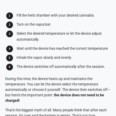
Fill the herb chamber with your desired cannabis.
Turn on the vaporizer.
Select the desired temperature or let the device adjust
automatically.
Wait until the device has reached the correct temperature.
Inhale the vapor slowly and evenly.
The device switches off automatically after the session.
During this time, the device heats up and maintains the
temperature. You can let the device select the temperature
automatically or choose it yourself. The device then switches off—
but here's the important point:
the device does not need to be
charged!
That's the biggest myth of all. Many people think that after each
session, it's over and the battery is empty. That's not true.