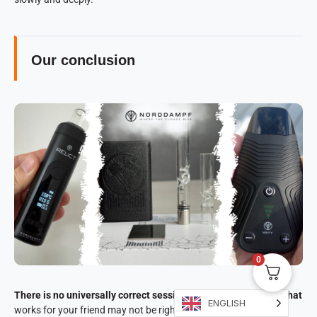
Our conclusion
0
There is no universally correct session time for vaporizers. What
ENGLISH
works for your friend may not be right for you.