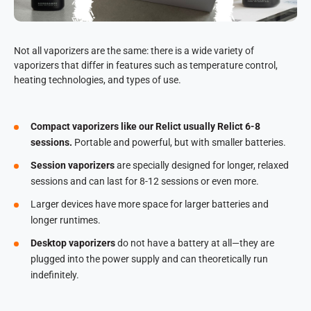
Not all vaporizers are the same: there is a wide variety of
vaporizers that differ in features such as temperature control,
heating technologies, and types of use.
Compact vaporizers like our Relict usually Relict 6-8
sessions.
Portable and powerful, but with smaller batteries.
Session vaporizers
are specially designed for longer, relaxed
sessions and can last for 8-12 sessions or even more.
Larger devices have more space for larger batteries and
longer runtimes.
Desktop vaporizers
do not have a battery at all—they are
plugged into the power supply and can theoretically run
indefinitely.