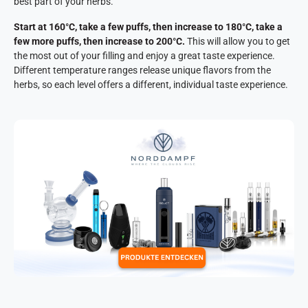
best part of your herbs.
Start at 160°C, take a few puffs, then increase to 180°C, take a
few more puffs, then increase to 200°C.
This will allow you to get
the most out of your filling and enjoy a great taste experience.
Different temperature ranges release unique flavors from the
herbs, so each level offers a different, individual taste experience.