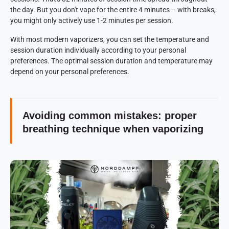
the day. But you don't vape for the entire 4 minutes – with breaks,
you might only actively use 1-2 minutes per session.
With most modern vaporizers, you can set the temperature and
session duration individually according to your personal
preferences. The optimal session duration and temperature may
depend on your personal preferences.
Avoiding common mistakes: proper
breathing technique when vaporizing