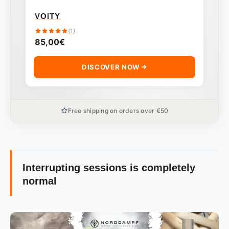
VOITY
(1)
85,00
€
DISCOVER NOW
Free shipping on orders over €50
Interrupting sessions is completely
normal