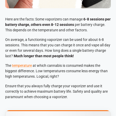
Here are the facts: Some vaporizers can manage
6-8 sessions per
battery charge, others even 8-12 sessions
per battery charge.
This depends on the temperature and other factors.
On average, a functioning vaporizer can be used for about 6-8
sessions. This means that you can charge it once and vape all day
or even for several days. How long does a single battery charge
last?
Much longer than most people think!
The
temperature
at which cannabis is consumed makes the
biggest difference. Low temperatures consume less energy than
high temperatures. Logical, right?
Ensure that you always fully charge your vaporizer and use it
correctly to achieve maximum battery life. Safety and quality are
paramount when choosing a vaporizer.