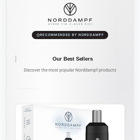
RECOMMENDED BY NORDDAMPF
Our Best Sellers
Discover the most popular Norddampf products