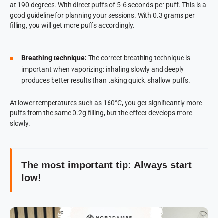
at 190 degrees. With direct puffs of 5-6 seconds per puff. This is a
good guideline for planning your sessions. With 0.3 grams per
filling, you will get more puffs accordingly.
Breathing technique:
The correct breathing technique is
important when vaporizing: inhaling slowly and deeply
produces better results than taking quick, shallow puffs.
At lower temperatures such as 160°C, you get significantly more
puffs from the same 0.2g filling, but the effect develops more
slowly.
The most important tip: Always start
low!