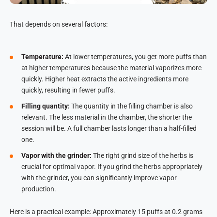
That depends on several factors:
Temperature:
At lower temperatures, you get more puffs than
at higher temperatures because the material vaporizes more
quickly. Higher heat extracts the active ingredients more
quickly, resulting in fewer puffs.
Filling quantity:
The quantity in the filling chamber is also
relevant. The less material in the chamber, the shorter the
session will be. A full chamber lasts longer than a half-filled
one.
Vapor with the grinder:
The right grind size of the herbs is
crucial for optimal vapor. If you grind the herbs appropriately
with the grinder, you can significantly improve vapor
production.
Here is a practical example: Approximately 15 puffs at 0.2 grams