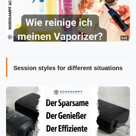
Session styles for different situations