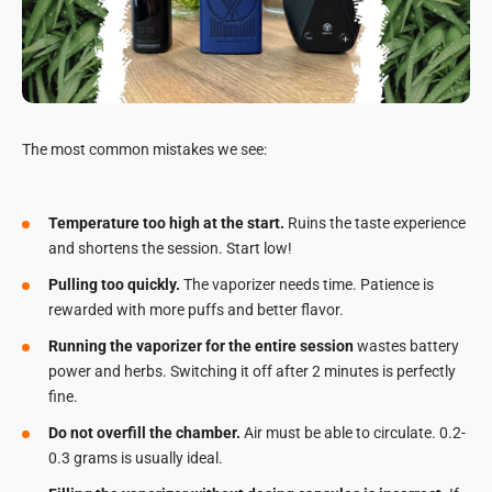
The most common mistakes we see:
Temperature too high at the start.
Ruins the taste experience
and shortens the session. Start low!
Pulling too quickly.
The vaporizer needs time. Patience is
rewarded with more puffs and better flavor.
Running the vaporizer for the entire session
wastes battery
power and herbs. Switching it off after 2 minutes is perfectly
fine.
Do not overfill the chamber.
Air must be able to circulate. 0.2-
0.3 grams is usually ideal.