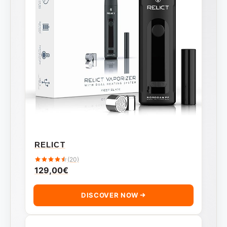
RELICT
(20)
129,00
€
DISCOVER NOW