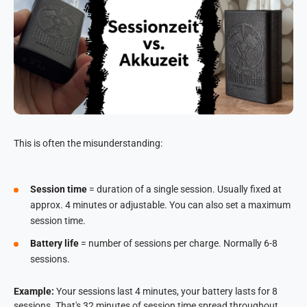
This is often the misunderstanding:
Session time
= duration of a single session. Usually fixed at
approx. 4 minutes or adjustable. You can also set a maximum
session time.
Battery life
= number of sessions per charge. Normally 6-8
sessions.
Example:
Your sessions last 4 minutes, your battery lasts for 8
sessions. That's 32 minutes of session time spread throughout