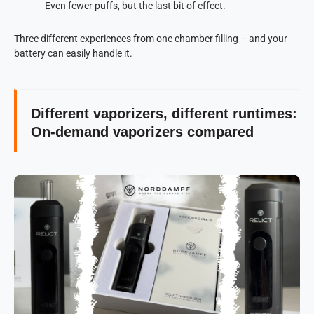
Even fewer puffs, but the last bit of effect.
Three different experiences from one chamber filling – and your
battery can easily handle it.
Different vaporizers, different runtimes:
On-demand vaporizers compared