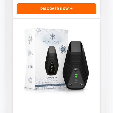
DISCOVER NOW