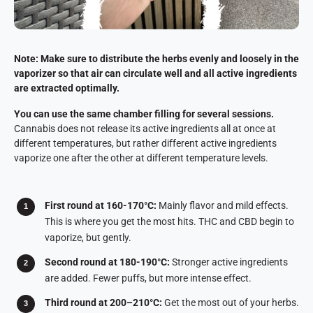
Note: Make sure to distribute the herbs evenly and loosely in the
vaporizer so that air can circulate well and all active ingredients
are extracted optimally.
You can use the same chamber filling for several sessions.
Cannabis does not release its active ingredients all at once at
different temperatures, but rather different active ingredients
vaporize one after the other at different temperature levels.
First round at 160-170°C:
Mainly flavor and mild effects.
This is where you get the most hits. THC and CBD begin to
vaporize, but gently.
Second round at 180-190°C:
Stronger active ingredients
are added. Fewer puffs, but more intense effect.
Third round at 200–210°C:
Get the most out of your herbs.