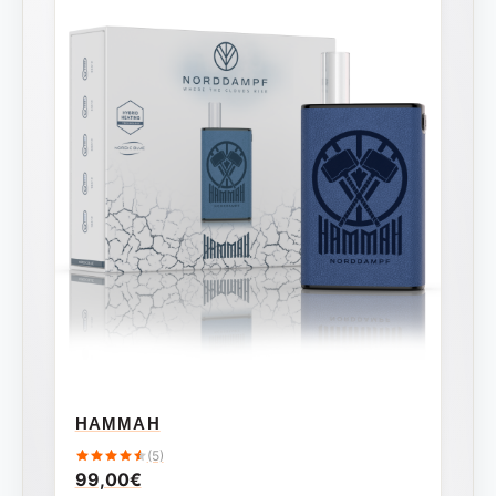
HAMMAH
(5)
99,00
€