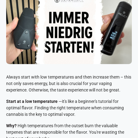
Always start with low temperatures and then increase them – this
not only saves energy, but is also crucial for your vaping
experience. Otherwise, the taste experience will not be great.
Start at a low temperature
—it's like a beginner's tutorial for
optimal flavor. Finding the right temperature when consuming
cannabis is the key to optimal vapor.
Why?
High temperatures from the outset burn the valuable
terpenes that are responsible for the flavor. You're wasting the