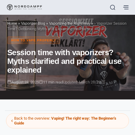
Home
»
Vaporizer Blog
»
Vaporizing the Right Way
»
Vaporizer Session
Time? Debunking Myths and Explaining the Practice
HOW TO VAPE PROPERLY
Session time with vaporizers?
Myths clarified and practical use
explained
August 28, 2025
11 min read
Updated: March 20, 2026
Back to the overview:
Vaping! The right way: The Beginner's
Guide