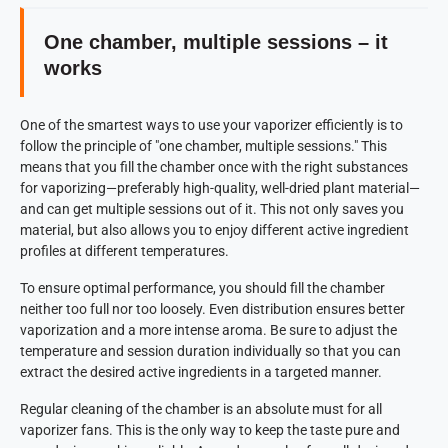
One chamber, multiple sessions – it
works
One of the smartest ways to use your vaporizer efficiently is to
follow the principle of "one chamber, multiple sessions." This
means that you fill the chamber once with the right substances
for vaporizing—preferably high-quality, well-dried plant material—
and can get multiple sessions out of it. This not only saves you
material, but also allows you to enjoy different active ingredient
profiles at different temperatures.
To ensure optimal performance, you should fill the chamber
neither too full nor too loosely. Even distribution ensures better
vaporization and a more intense aroma. Be sure to adjust the
temperature and session duration individually so that you can
extract the desired active ingredients in a targeted manner.
Regular cleaning of the chamber is an absolute must for all
vaporizer fans. This is the only way to keep the taste pure and