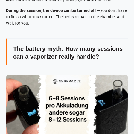
During the session, the device can be turned off
—you don't have
to finish what you started. The herbs remain in the chamber and
wait for you.
The battery myth: How many sessions
can a vaporizer really handle?