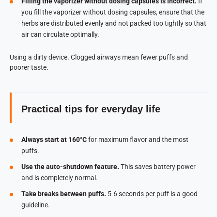
Filling the vaporizer without dosing capsules is incorrect.
If
you fill the vaporizer without dosing capsules, ensure that the
herbs are distributed evenly and not packed too tightly so that
air can circulate optimally.
Using a dirty device. Clogged airways mean fewer puffs and
poorer taste.
Practical tips for everyday life
Always start at 160°C
for maximum flavor and the most
puffs.
Use the auto-shutdown feature.
This saves battery power
and is completely normal.
Take breaks between puffs.
5-6 seconds per puff is a good
guideline.