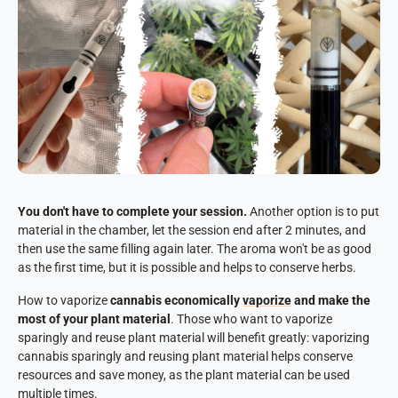
You don't have to complete your session.
Another option is to put
material in the chamber, let the session end after 2 minutes, and
then use the same filling again later. The aroma won't be as good
as the first time, but it is possible and helps to conserve herbs.
How to vaporize
cannabis economically
vaporize
and make the
most of your plant material
. Those who want to vaporize
sparingly and reuse plant material will benefit greatly: vaporizing
cannabis sparingly and reusing plant material helps conserve
resources and save money, as the plant material can be used
multiple times.