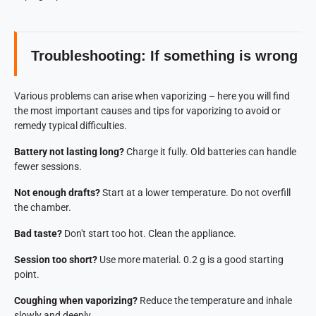
Troubleshooting: If something is wrong
Various problems can arise when vaporizing – here you will find
the most important causes and tips for vaporizing to avoid or
remedy typical difficulties.
Battery not lasting long?
Charge it fully. Old batteries can handle
fewer sessions.
Not enough drafts?
Start at a lower temperature. Do not overfill
the chamber.
Bad taste?
Don't start too hot. Clean the appliance.
Session too short?
Use more material. 0.2 g is a good starting
point.
Coughing when vaporizing?
Reduce the temperature and inhale
slowly and deeply.