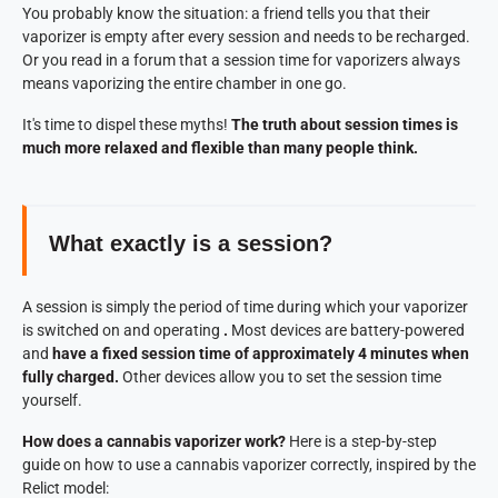
You probably know the situation: a friend tells you that their
vaporizer is empty after every session and needs to be recharged.
Or you read in a forum that a session time for vaporizers always
means vaporizing the entire chamber in one go.
It's time to dispel these myths!
The truth about session times is
much more relaxed and flexible than many people think.
What exactly is a session?
A session is simply the period of time during which your vaporizer
is switched on and operating
.
Most devices are battery-powered
and
have a fixed session time of approximately 4 minutes when
fully charged.
Other devices allow you to set the session time
yourself.
How does a cannabis vaporizer work?
Here is a step-by-step
guide on how to use a cannabis vaporizer correctly, inspired by the
Relict model: