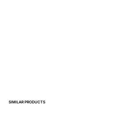
39,00
€
7,99
€
SIMILAR PRODUCTS