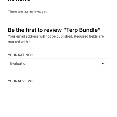
There are no reviews yet.
Be the first to review “Terp Bundle”
Your email address will not be published.
Required fields are
marked with
*
YOUR RATING
*
YOUR REVIEW
*