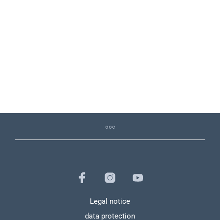
126,89
€
120,55
€
19,90
€
Legal notice
data protection