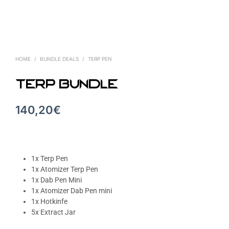
HOME
/
BUNDLE DEALS
/
TERP PEN
Terp Bundle
140,20
€
1x Terp Pen
1x Atomizer Terp Pen
1x Dab Pen Mini
1x Atomizer Dab Pen mini
1x Hotkinfe
5x Extract Jar