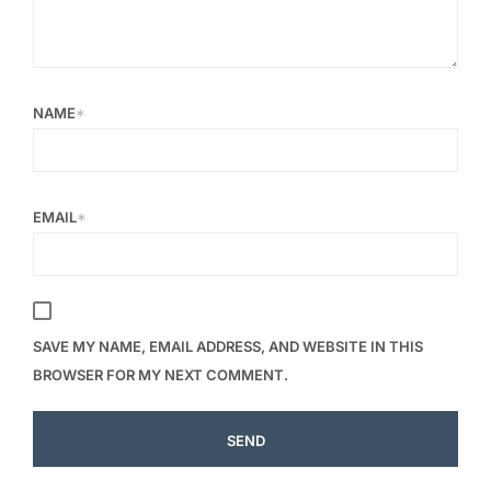
NAME
*
EMAIL
*
SAVE MY NAME, EMAIL ADDRESS, AND WEBSITE IN THIS
BROWSER FOR MY NEXT COMMENT.