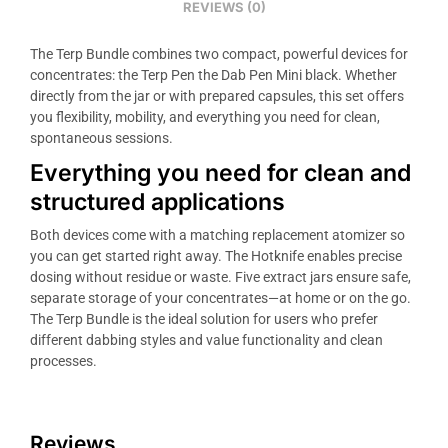
REVIEWS (0)
The Terp Bundle combines two compact, powerful devices for
concentrates: the Terp Pen the Dab Pen Mini black. Whether
directly from the jar or with prepared capsules, this set offers
you flexibility, mobility, and everything you need for clean,
spontaneous sessions.
Everything you need for clean and
structured applications
Both devices come with a matching replacement atomizer so
you can get started right away. The Hotknife enables precise
dosing without residue or waste. Five extract jars ensure safe,
separate storage of your concentrates—at home or on the go.
The Terp Bundle is the ideal solution for users who prefer
different dabbing styles and value functionality and clean
processes.
Reviews