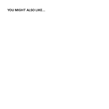
YOU MIGHT ALSO LIKE...
9,90
€
12,00
€