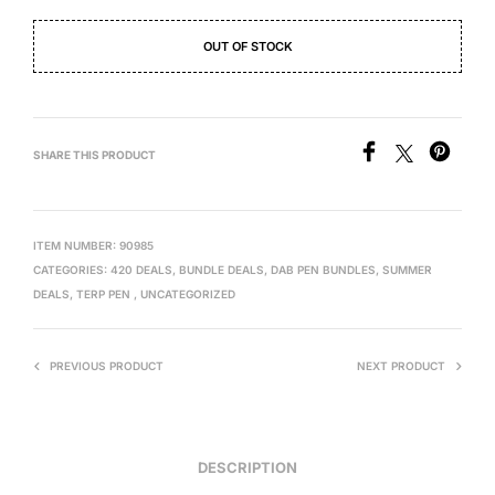
OUT OF STOCK
SHARE THIS PRODUCT
ITEM NUMBER:
90985
CATEGORIES:
420 DEALS
,
BUNDLE DEALS
,
DAB PEN BUNDLES
,
SUMMER
DEALS
,
TERP PEN
,
UNCATEGORIZED
PREVIOUS PRODUCT
NEXT PRODUCT
DESCRIPTION