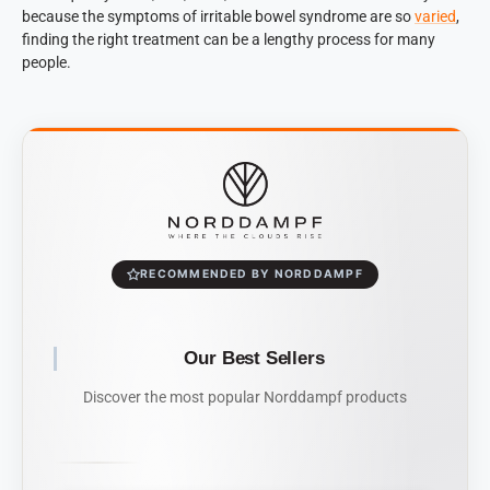
because the symptoms of irritable bowel syndrome are so
varied
,
finding the right treatment can be a lengthy process for many
people.
RECOMMENDED BY NORDDAMPF
Our Best Sellers
Discover the most popular Norddampf products