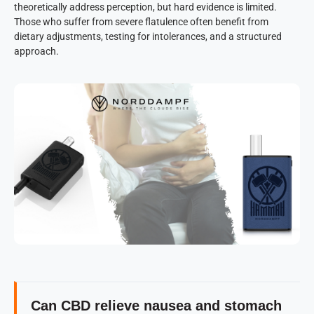
theoretically address perception, but hard evidence is limited.
Those who suffer from severe flatulence often benefit from
dietary adjustments, testing for intolerances, and a structured
approach.
Can CBD relieve nausea and stomach