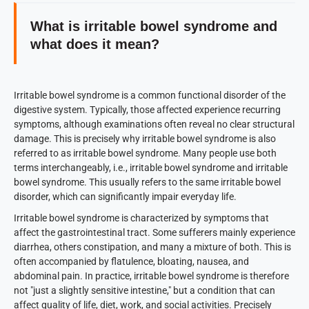
What is irritable bowel syndrome and
what does it mean?
Irritable bowel syndrome is a common functional disorder of the
digestive system. Typically, those affected experience recurring
symptoms, although examinations often reveal no clear structural
damage. This is precisely why irritable bowel syndrome is also
referred to as irritable bowel syndrome. Many people use both
terms interchangeably, i.e., irritable bowel syndrome and irritable
bowel syndrome. This usually refers to the same irritable bowel
disorder, which can significantly impair everyday life.
Irritable bowel syndrome is characterized by symptoms that
affect the gastrointestinal tract. Some sufferers mainly experience
diarrhea, others constipation, and many a mixture of both. This is
often accompanied by flatulence, bloating, nausea, and
abdominal pain. In practice, irritable bowel syndrome is therefore
not "just a slightly sensitive intestine," but a condition that can
affect quality of life, diet, work, and social activities. Precisely