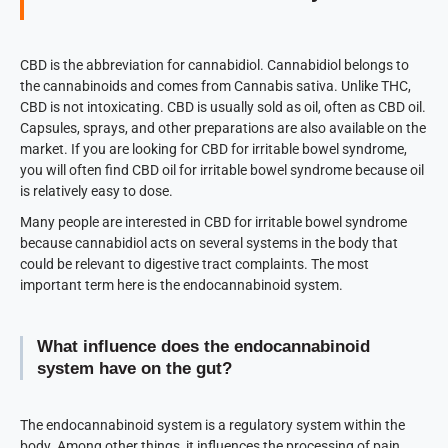
CBD is the abbreviation for cannabidiol. Cannabidiol belongs to
the cannabinoids and comes from Cannabis sativa. Unlike THC,
CBD is not intoxicating. CBD is usually sold as oil, often as CBD oil.
Capsules, sprays, and other preparations are also available on the
market. If you are looking for CBD for irritable bowel syndrome,
you will often find CBD oil for irritable bowel syndrome because oil
is relatively easy to dose.
Many people are interested in CBD for irritable bowel syndrome
because cannabidiol acts on several systems in the body that
could be relevant to digestive tract complaints. The most
important term here is the endocannabinoid system.
What influence does the endocannabinoid
system have on the gut?
The endocannabinoid system is a regulatory system within the
body. Among other things, it influences the processing of pain