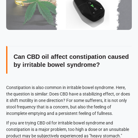
Can CBD oil affect constipation caused
by irritable bowel syndrome?
Constipation is also common in irritable bowel syndrome. Here,
the question is similar: Does CBD have a stabilizing effect, or does
it shift motility in one direction? For some sufferers, it is not only
stool frequency that is a concern, but also the feeling of
incomplete emptying and a persistent feeling of fullness.
If you are trying CBD oil for irritable bowel syndrome and
constipation is a major problem, too high a dose or an unsuitable
product may be subjectively experienced as "heavy stomach."