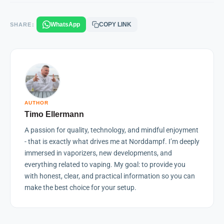
WhatsApp
COPY LINK
SHARE:
AUTHOR
Timo Ellermann
A passion for quality, technology, and mindful enjoyment
- that is exactly what drives me at Norddampf. I’m deeply
immersed in vaporizers, new developments, and
everything related to vaping. My goal: to provide you
with honest, clear, and practical information so you can
make the best choice for your setup.