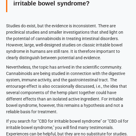
irritable bowel syndrome?
Studies do exist, but the evidence is inconsistent. There are
preclinical studies and smaller investigations that shed light on
the potential of cannabinoids in treating intestinal disorders.
However, large, well-designed studies on classic irritable bowel
syndrome in humans are still rare. It is therefore important to
clearly distinguish between potential and evidence.
Nevertheless, the topic has arrived in the scientific community.
Cannabinoids are being studied in connection with the digestive
system, immune activity, and the gastrointestinal tract. The
entourage effect is also occasionally discussed, i.e., the idea that
several components of the hemp plant together could have
different effects than an isolated active ingredient. For irritable
bowel syndrome, however, this remains a hypothesis and not a
reliable basis for treatment.
If you search for "CBD for irritable bowel syndrome" or "CBD oil for
irritable bowel syndrome," you will find many testimonials.
Experiences can be helpful, but they are no substitute for studies.