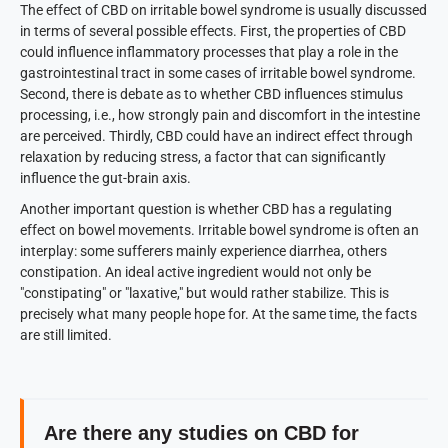
The effect of CBD on irritable bowel syndrome is usually discussed
in terms of several possible effects. First, the properties of CBD
could influence inflammatory processes that play a role in the
gastrointestinal tract in some cases of irritable bowel syndrome.
Second, there is debate as to whether CBD influences stimulus
processing, i.e., how strongly pain and discomfort in the intestine
are perceived. Thirdly, CBD could have an indirect effect through
relaxation by reducing stress, a factor that can significantly
influence the gut-brain axis.
Another important question is whether CBD has a regulating
effect on bowel movements. Irritable bowel syndrome is often an
interplay: some sufferers mainly experience diarrhea, others
constipation. An ideal active ingredient would not only be
"constipating" or "laxative," but would rather stabilize. This is
precisely what many people hope for. At the same time, the facts
are still limited.
Are there any studies on CBD for