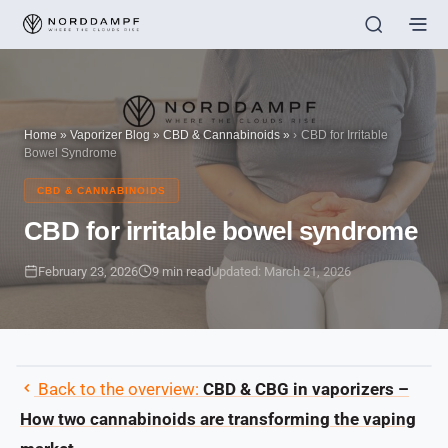
Home
»
Vaporizer Blog
»
CBD & Cannabinoids
»
CBD for Irritable
Bowel Syndrome
CBD & CANNABINOIDS
CBD for irritable bowel syndrome
February 23, 2026
9 min read
Updated: March 21, 2026
Back to the overview:
CBD & CBG in vaporizers –
How two cannabinoids are transforming the vaping