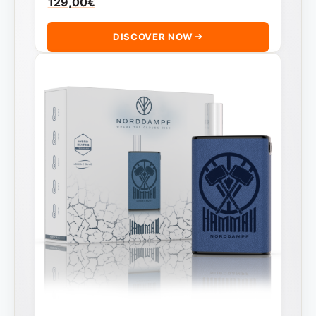
129,00
€
DISCOVER NOW