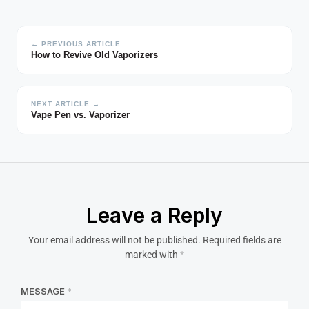
← PREVIOUS ARTICLE
How to Revive Old Vaporizers
NEXT ARTICLE →
Vape Pen vs. Vaporizer
Leave a Reply
Your email address will not be published.
Required fields are
marked with
*
MESSAGE
*