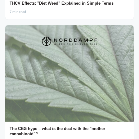
THCV Effects: "Diet Weed" Explained in Simple Terms
7 min read
The CBG hype – what is the deal with the "mother
cannabinoid"?