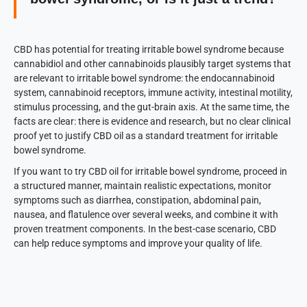
CBD has potential for treating irritable bowel syndrome because
cannabidiol and other cannabinoids plausibly target systems that
are relevant to irritable bowel syndrome: the endocannabinoid
system, cannabinoid receptors, immune activity, intestinal motility,
stimulus processing, and the gut-brain axis. At the same time, the
facts are clear: there is evidence and research, but no clear clinical
proof yet to justify CBD oil as a standard treatment for irritable
bowel syndrome.
If you want to try CBD oil for irritable bowel syndrome, proceed in
a structured manner, maintain realistic expectations, monitor
symptoms such as diarrhea, constipation, abdominal pain,
nausea, and flatulence over several weeks, and combine it with
proven treatment components. In the best-case scenario, CBD
can help reduce symptoms and improve your quality of life.