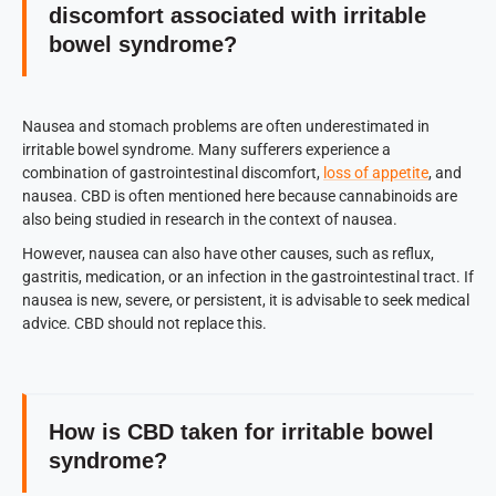
discomfort associated with irritable
bowel syndrome?
Nausea and stomach problems are often underestimated in
irritable bowel syndrome. Many sufferers experience a
combination of gastrointestinal discomfort,
loss of appetite
, and
nausea. CBD is often mentioned here because cannabinoids are
also being studied in research in the context of nausea.
However, nausea can also have other causes, such as reflux,
gastritis, medication, or an infection in the gastrointestinal tract. If
nausea is new, severe, or persistent, it is advisable to seek medical
advice. CBD should not replace this.
How is CBD taken for irritable bowel
syndrome?