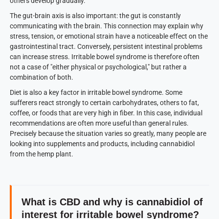
others develop gradually.
The gut-brain axis is also important: the gut is constantly
communicating with the brain. This connection may explain why
stress, tension, or emotional strain have a noticeable effect on the
gastrointestinal tract. Conversely, persistent intestinal problems
can increase stress. Irritable bowel syndrome is therefore often
not a case of "either physical or psychological," but rather a
combination of both.
Diet is also a key factor in irritable bowel syndrome. Some
sufferers react strongly to certain carbohydrates, others to fat,
coffee, or foods that are very high in fiber. In this case, individual
recommendations are often more useful than general rules.
Precisely because the situation varies so greatly, many people are
looking into supplements and products, including cannabidiol
from the hemp plant.
What is CBD and why is cannabidiol of
interest for irritable bowel syndrome?