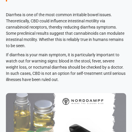
Diarrhea is one of the most common irritable bowel issues.
Theoretically, CBD could influence intestinal motility via
cannabinoid receptors, thereby reducing diarrhea symptoms.
Some preclinical results suggest that cannabinoids can modulate
intestinal motility. Whether this is reliably true in humans remains
to be seen.
If diarrhea is your main symptom, it is particularly important to
watch out for warning signs: blood in the stool, fever, severe
weight loss, or nocturnal diarrhea should be checked by a doctor.
In such cases, CBD is not an option for self-treatment until serious
illnesses have been ruled out.