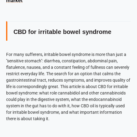
market
CBD for irritable bowel syndrome
For many sufferers, irritable bowel syndrome is more than just a
"sensitive stomach": diarrhea, constipation, abdominal pain,
flatulence, nausea, and a constant feeling of fullness can severely
restrict everyday life. The search for an option that calms the
gastrointestinal tract, reduces symptoms, and improves quality of
life is correspondingly great. This article is about CBD for irritable
bowel syndrome: what role cannabidiol and other cannabinoids
could play in the digestive system, what the endocannabinoid
system in the gut has to do with it, how CBD oil is typically used
for irritable bowel syndrome, and what important information
there is about taking it.