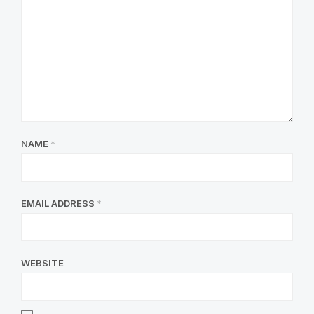
NAME
*
EMAIL ADDRESS
*
WEBSITE