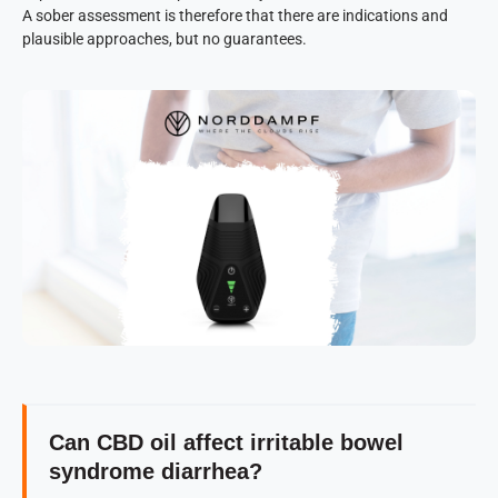
A sober assessment is therefore that there are indications and
plausible approaches, but no guarantees.
Can CBD oil affect irritable bowel
syndrome diarrhea?