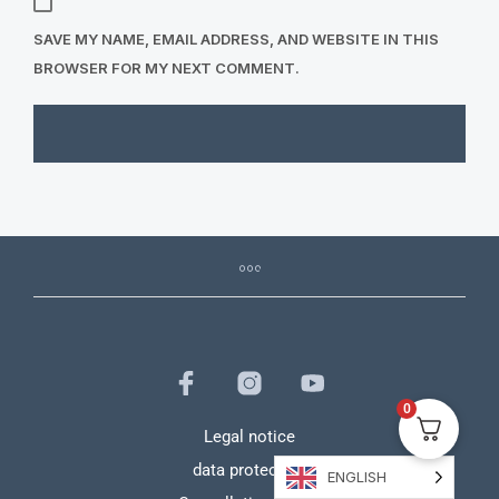
SAVE MY NAME, EMAIL ADDRESS, AND WEBSITE IN THIS
BROWSER FOR MY NEXT COMMENT.
0
Legal notice
data protection
ENGLISH