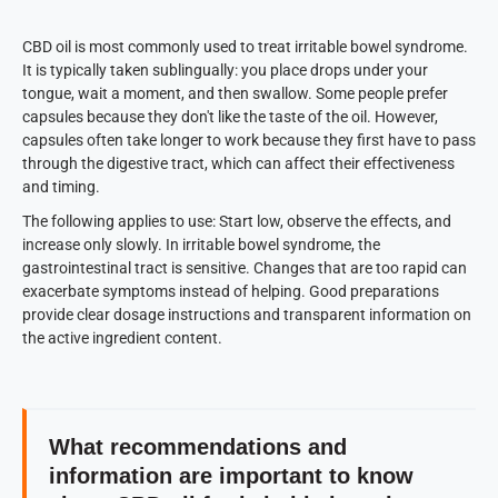
CBD oil is most commonly used to treat irritable bowel syndrome.
It is typically taken sublingually: you place drops under your
tongue, wait a moment, and then swallow. Some people prefer
capsules because they don't like the taste of the oil. However,
capsules often take longer to work because they first have to pass
through the digestive tract, which can affect their effectiveness
and timing.
The following applies to use: Start low, observe the effects, and
increase only slowly. In irritable bowel syndrome, the
gastrointestinal tract is sensitive. Changes that are too rapid can
exacerbate symptoms instead of helping. Good preparations
provide clear dosage instructions and transparent information on
the active ingredient content.
What recommendations and
information are important to know