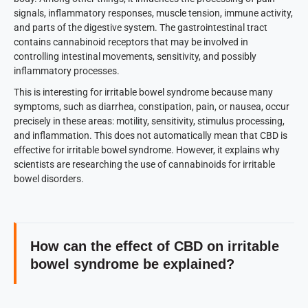
signals, inflammatory responses, muscle tension, immune activity,
and parts of the digestive system. The gastrointestinal tract
contains cannabinoid receptors that may be involved in
controlling intestinal movements, sensitivity, and possibly
inflammatory processes.
This is interesting for irritable bowel syndrome because many
symptoms, such as diarrhea, constipation, pain, or nausea, occur
precisely in these areas: motility, sensitivity, stimulus processing,
and inflammation. This does not automatically mean that CBD is
effective for irritable bowel syndrome. However, it explains why
scientists are researching the use of cannabinoids for irritable
bowel disorders.
How can the effect of CBD on irritable
bowel syndrome be explained?