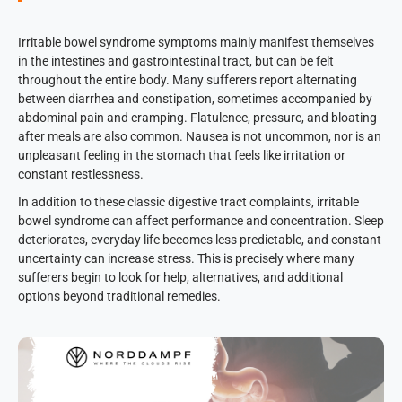
Irritable bowel syndrome symptoms mainly manifest themselves
in the intestines and gastrointestinal tract, but can be felt
throughout the entire body. Many sufferers report alternating
between diarrhea and constipation, sometimes accompanied by
abdominal pain and cramping. Flatulence, pressure, and bloating
after meals are also common. Nausea is not uncommon, nor is an
unpleasant feeling in the stomach that feels like irritation or
constant restlessness.
In addition to these classic digestive tract complaints, irritable
bowel syndrome can affect performance and concentration. Sleep
deteriorates, everyday life becomes less predictable, and constant
uncertainty can increase stress. This is precisely where many
sufferers begin to look for help, alternatives, and additional
options beyond traditional remedies.