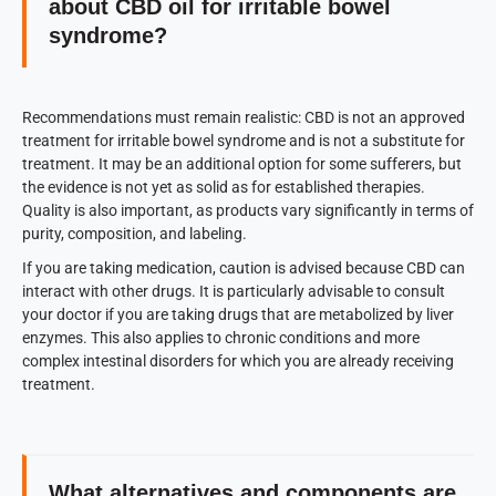
about CBD oil for irritable bowel
syndrome?
Recommendations must remain realistic: CBD is not an approved
treatment for irritable bowel syndrome and is not a substitute for
treatment. It may be an additional option for some sufferers, but
the evidence is not yet as solid as for established therapies.
Quality is also important, as products vary significantly in terms of
purity, composition, and labeling.
If you are taking medication, caution is advised because CBD can
interact with other drugs. It is particularly advisable to consult
your doctor if you are taking drugs that are metabolized by liver
enzymes. This also applies to chronic conditions and more
complex intestinal disorders for which you are already receiving
treatment.
What alternatives and components are