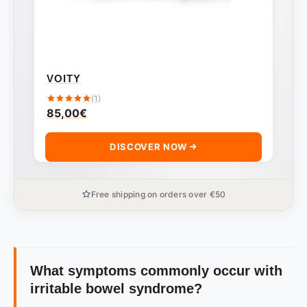
VOITY
(1)
85,00
€
DISCOVER NOW
Free shipping on orders over €50
What symptoms commonly occur with
irritable bowel syndrome?