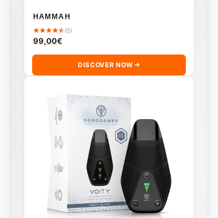
HAMMAH
(5)
99,00
€
DISCOVER NOW