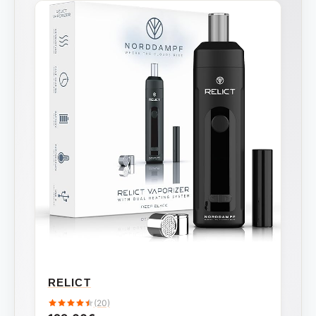
RELICT
(20)