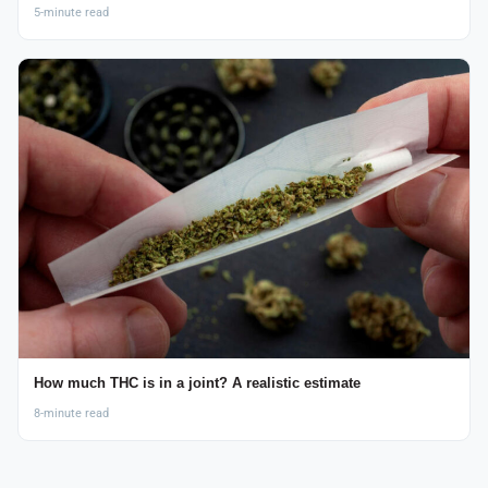
5-minute read
How much THC is in a joint? A realistic estimate
8-minute read