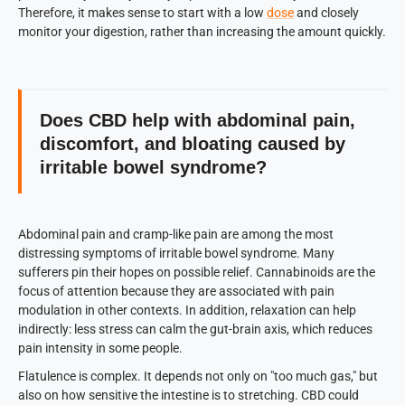
Therefore, it makes sense to start with a low
dose
and closely
monitor your digestion, rather than increasing the amount quickly.
Does CBD help with abdominal pain,
discomfort, and bloating caused by
irritable bowel syndrome?
Abdominal pain and cramp-like pain are among the most
distressing symptoms of irritable bowel syndrome. Many
sufferers pin their hopes on possible relief. Cannabinoids are the
focus of attention because they are associated with pain
modulation in other contexts. In addition, relaxation can help
indirectly: less stress can calm the gut-brain axis, which reduces
pain intensity in some people.
Flatulence is complex. It depends not only on "too much gas," but
also on how sensitive the intestine is to stretching. CBD could