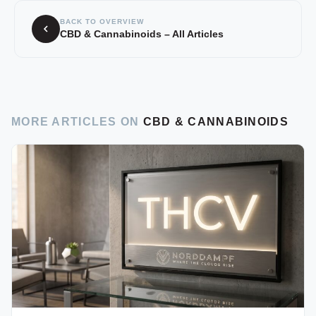
BACK TO OVERVIEW
CBD & Cannabinoids – All Articles
MORE ARTICLES ON
CBD & CANNABINOIDS