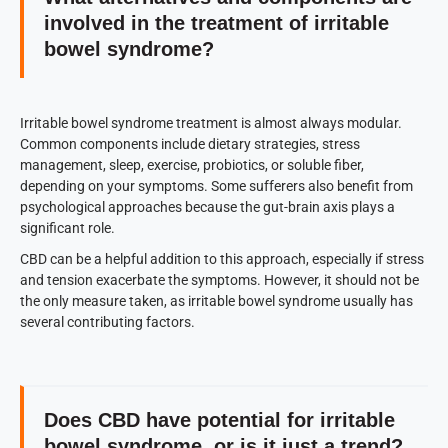
involved in the treatment of irritable
bowel syndrome?
Irritable bowel syndrome treatment is almost always modular.
Common components include dietary strategies, stress
management, sleep, exercise, probiotics, or soluble fiber,
depending on your symptoms. Some sufferers also benefit from
psychological approaches because the gut-brain axis plays a
significant role.
CBD can be a helpful addition to this approach, especially if stress
and tension exacerbate the symptoms. However, it should not be
the only measure taken, as irritable bowel syndrome usually has
several contributing factors.
Does CBD have potential for irritable
bowel syndrome, or is it just a trend?