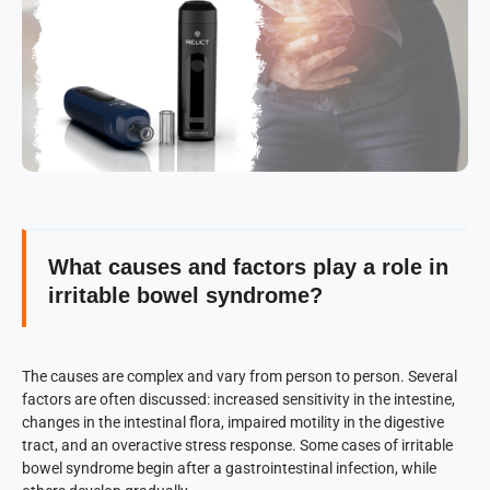
What causes and factors play a role in
irritable bowel syndrome?
The causes are complex and vary from person to person. Several
factors are often discussed: increased sensitivity in the intestine,
changes in the intestinal flora, impaired motility in the digestive
tract, and an overactive stress response. Some cases of irritable
bowel syndrome begin after a gastrointestinal infection, while