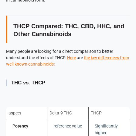
THCP Compared: THC, CBD, HHC, and
Other Cannabinoids
Many people are looking for a direct comparison to better
understand the effects of THCP.
Here
are
the key differences from
well-known cannabinoids:
THC vs. THCP
aspect
Delta-9 THC
THCP
Potency
reference value
Significantly
higher