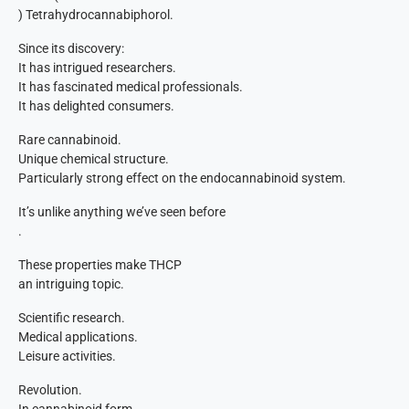
) Tetrahydrocannabiphorol.
Since its discovery:
It has intrigued researchers.
It has fascinated medical professionals.
It has delighted consumers.
Rare cannabinoid.
Unique chemical structure.
Particularly strong effect on the endocannabinoid system.
It’s unlike anything we’ve seen before
.
These properties make THCP
an intriguing topic.
Scientific research.
Medical applications.
Leisure activities.
Revolution.
In cannabinoid form.