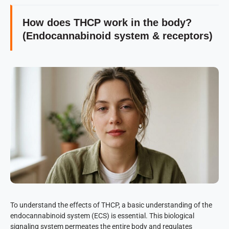
How does THCP work in the body?
(Endocannabinoid system & receptors)
To understand the effects of THCP, a basic understanding of the
endocannabinoid system (ECS) is essential. This biological
signaling system permeates the entire body and regulates