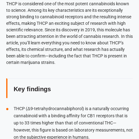
THCP is considered one of the most potent cannabinoids known
to science. Among its key characteristics are its exceptionally
strong binding to cannabinoid receptors and the resulting intense
effects, making THCP an exciting subject of research with high
scientific relevance. Since its discovery in 2019, this molecule has
been attracting attention in the world of cannabis research. In this
article, you’ll learn everything you need to know about THCP’s
effects, its chemical structure, and what research has actually
been able to confirm—including the fact that THCP is present in
certain marijuana strains.
Key findings
THCP (Δ9-tetrahydrocannabiphorol) is a naturally occurring
cannabinoid with a binding affinity for CB1 receptors that is
up to 33 times higher than that of conventional THC—
however, this figure is based on laboratory measurements, not
on the subjective experience in humans.