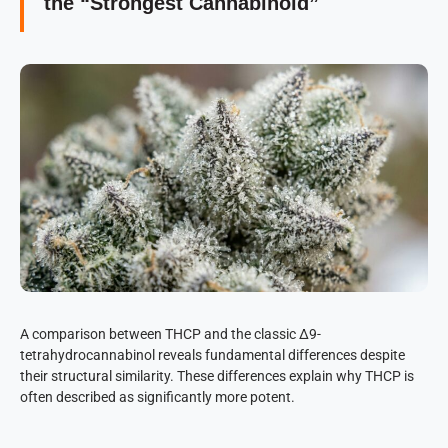
the “Strongest Cannabinoid”
A comparison between THCP and the classic Δ9-
tetrahydrocannabinol reveals fundamental differences despite
their structural similarity. These differences explain why THCP is
often described as significantly more potent.