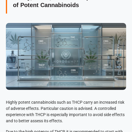
of Potent Cannabinoids
Highly potent cannabinoids such as THCP carry an increased risk
of adverse effects. Particular caution is advised. A controlled
experience with THCP is especially important to avoid side effects
and to better assess its effects.
Due to the high potency of THCP, it is recommended to start with