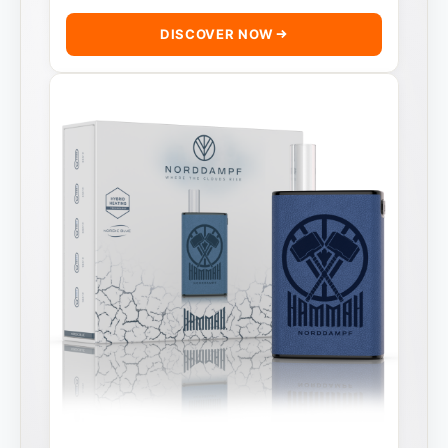
DISCOVER NOW