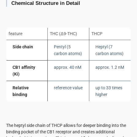
Chemical Structure in Detail
feature
THC (Δ9-THC)
THCP
Side chain
Pentyl (5
Heptyl (7
carbon atoms)
carbon atoms)
CB1 affinity
approx. 40 nM
approx. 1.2 nM
(Ki)
Relative
reference value
up to 33 times
binding
higher
The heptyl side chain of THCP allows for deeper binding into the
binding pocket of the CB1 receptor and creates additional