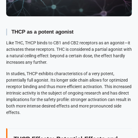
THCP as a potent agonist
Like THC, THCP binds to CB1 and CB2 receptors as an agonist—it
activates these receptors. THC is considered a partial agonist with
a natural ceiling effect: beyond a certain dose, the effect hardly
increases any further.
In studies, THCP exhibits characteristics of a very potent,
potentially full agonist. Its longer side chain allows for optimized
receptor binding and thus more efficient activation. This increased
intrinsic activity is the subject of ongoing research and has direct
implications for the safety profile: stronger activation can result in
both more intense desired effects and more pronounced side
effects.