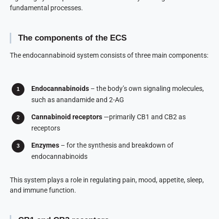
fundamental processes.
The components of the ECS
The endocannabinoid system consists of three main components:
Endocannabinoids
– the body’s own signaling molecules,
such as anandamide and 2-AG
Cannabinoid receptors
—primarily CB1 and CB2 as
receptors
Enzymes
– for the synthesis and breakdown of
endocannabinoids
This system plays a role in regulating pain, mood, appetite, sleep,
and immune function.