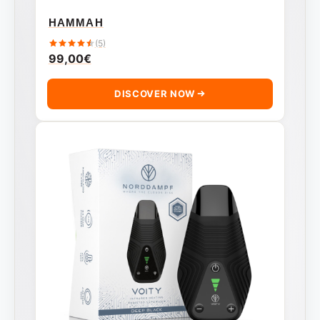
HAMMAH
(5)
99,00
€
DISCOVER NOW