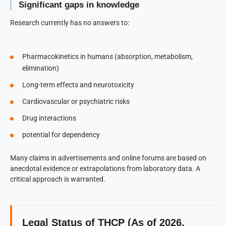
Significant gaps in knowledge
Research currently has no answers to:
Pharmacokinetics in humans (absorption, metabolism,
elimination)
Long-term effects and neurotoxicity
Cardiovascular or psychiatric risks
Drug interactions
potential for dependency
Many claims in advertisements and online forums are based on
anecdotal evidence or extrapolations from laboratory data. A
critical approach is warranted.
Legal Status of THCP (As of 2026,