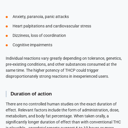
Anxiety, paranoia, panic attacks
Heart palpitations and cardiovascular stress
Dizziness, loss of coordination
Cognitive impairments
Individual reactions vary greatly depending on tolerance, genetics,
pre-existing conditions, and other substances consumed at the
same time. The higher potency of THCP could trigger
disproportionately strong reactions in inexperienced users.
Duration of action
There are no controlled human studies on the exact duration of
effect. Relevant factors include the form of administration, dose,
metabolism, and body fat percentage. When taken orally, a
significantly longer duration of effect than with conventional THC
is plausible—anecdotal reports suggest 6 to 10 hours or more.