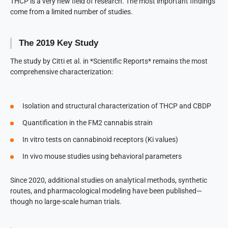
THCP is a very new field of research. The most important findings
come from a limited number of studies.
The 2019 Key Study
The study by Citti et al. in *Scientific Reports* remains the most
comprehensive characterization:
Isolation and structural characterization of THCP and CBDP
Quantification in the FM2 cannabis strain
In vitro tests on cannabinoid receptors (Ki values)
In vivo mouse studies using behavioral parameters
Since 2020, additional studies on analytical methods, synthetic
routes, and pharmacological modeling have been published—
though no large-scale human trials.