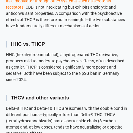
as a modulator through other systems, such as serotonin
receptors
. CBD is not intoxicating but exhibits anxiolytic and
anticonvulsant properties. A comparison with the psychoactive
effects of THCP is therefore not meaningful—the two substances
have fundamentally different mechanisms of action.
HHC vs. THCP
HHC (hexahydrocannabinol), a hydrogenated THC derivative,
produces mild to moderate psychoactive effects, often described
as gentler. THCP is considered significantly more potent and
sedative. Both have been subject to the NpSG ban in Germany
since 2024.
THCV and other variants
Delta-8 THC and Delta-10 THC are isomers with the double bond in
different positions—typically milder than Delta-9 THC. THCV
(tetrahydrocannabivarin) has a shorter side chain (3 carbon
atoms) and, at low doses, tends to have neutralizing or appetite-