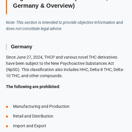
Germany & Overview)
Note: This section is intended to provide objective information and
does not constitute legal advice.
Germany
Since June 27, 2024, THCP and various novel THC derivatives
have been subject to the New Psychoactive Substances Act
(NpSG). This classification also includes HHC, Delta-8 THC, Delta-
10 THC, and other compounds.
The following are prohibited:
Manufacturing and Production
Retail and Distribution
Import and Export