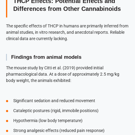
THCP Effects: Potential Effects and
Differences from Other Cannabinoids
The specific effects of THCP in humans are primarily inferred from
animal studies, in vitro research, and anecdotal reports. Reliable
clinical data are currently lacking.
Findings from animal models
The mouse study by Citti et al. (2019) provided initial
pharmacological data. At a dose of approximately 2.5 mg/kg
body weight, the animals exhibited:
Significant sedation and reduced movement
Cataleptic postures (rigid, immobile positions)
Hypothermia (low body temperature)
Strong analgesic effects (reduced pain response)