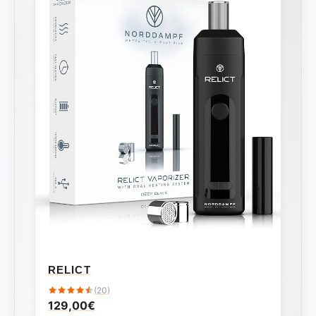
RELICT
(20)
129,00
€