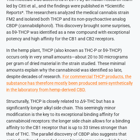
led by Citti et al., and the findings were published in *Scientific
Reports*. The researchers analyzed the medical cannabis strain
FM2 and isolated both THCP and its non-psychoactive analog
CBDP (cannabidiphorol). This discovery brought some surprises,
as δ9-THCP was identified as a new compound with exceptional
potency and high affinity for the CB1 and CB2 receptors.
In the hemp plant, THCP (also known as THC-P or δ9-THCP)
occurs only in very small amounts—about 20 to 30 micrograms
per gram of dried material in the strain studied. These minimal
amounts explain why the cannabinoid was identified so late,
despite decades of research.
For commercial THCP products, the
substance has therefore mostly been produced semi-synthetically
in the laboratory from hemp-derived CBD.
Structurally, THCP is closely related to Δ9-THC but has a
significantly longer alkyl side chain. This seemingly minor
modification is the key to its exceptional binding affinity for
cannabinoid receptors: the longer side chain allows for a binding
affinity to the CB1 receptor that is up to 33 times stronger than
that of THC. The parallel discovery of CBDP also suggests that