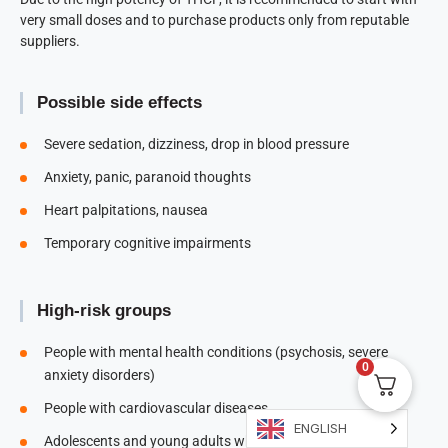
very small doses and to purchase products only from reputable
suppliers.
Possible side effects
Severe sedation, dizziness, drop in blood pressure
Anxiety, panic, paranoid thoughts
Heart palpitations, nausea
Temporary cognitive impairments
High-risk groups
People with mental health conditions (psychosis, severe
0
anxiety disorders)
People with cardiovascular diseases
ENGLISH
Adolescents and young adults whose brains are still