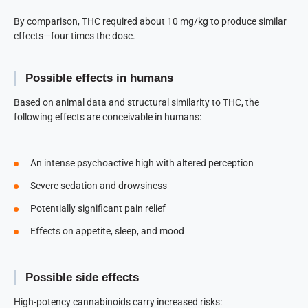
By comparison, THC required about 10 mg/kg to produce similar
effects—four times the dose.
Possible effects in humans
Based on animal data and structural similarity to THC, the
following effects are conceivable in humans:
An intense psychoactive high with altered perception
Severe sedation and drowsiness
Potentially significant pain relief
Effects on appetite, sleep, and mood
Possible side effects
High-potency cannabinoids carry increased risks: