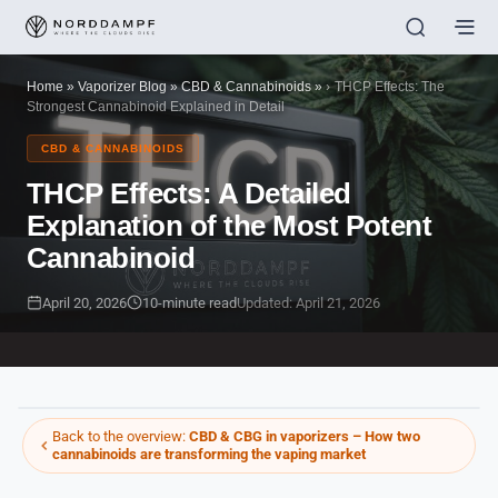
Home
»
Vaporizer Blog
»
CBD & Cannabinoids
»
THCP Effects: The
Strongest Cannabinoid Explained in Detail
CBD & CANNABINOIDS
THCP Effects: A Detailed
Explanation of the Most Potent
Cannabinoid
April 20, 2026
10-minute read
Updated: April 21, 2026
Back to the overview:
CBD & CBG in vaporizers – How two
cannabinoids are transforming the vaping market