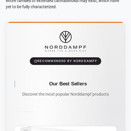
entire families of extended cannabinoids may exist, which have
yet to be fully characterized.
RECOMMENDED BY NORDDAMPF
Our Best Sellers
Discover the most popular Norddampf products