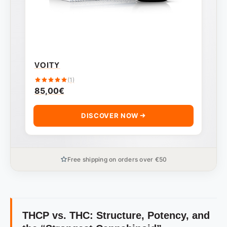
VOITY
(1)
85,00
€
DISCOVER NOW
Free shipping on orders over €50
THCP vs. THC: Structure, Potency, and