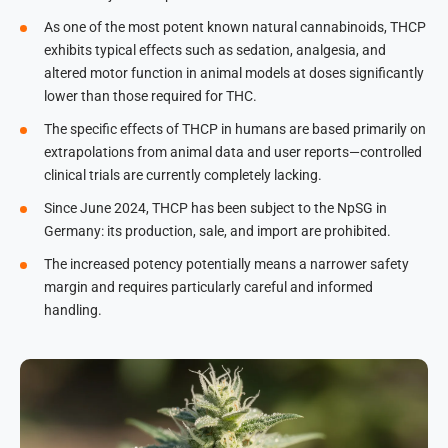
As one of the most potent known natural cannabinoids, THCP
exhibits typical effects such as sedation, analgesia, and
altered motor function in animal models at doses significantly
lower than those required for THC.
The specific effects of THCP in humans are based primarily on
extrapolations from animal data and user reports—controlled
clinical trials are currently completely lacking.
Since June 2024, THCP has been subject to the NpSG in
Germany: its production, sale, and import are prohibited.
The increased potency potentially means a narrower safety
margin and requires particularly careful and informed
handling.