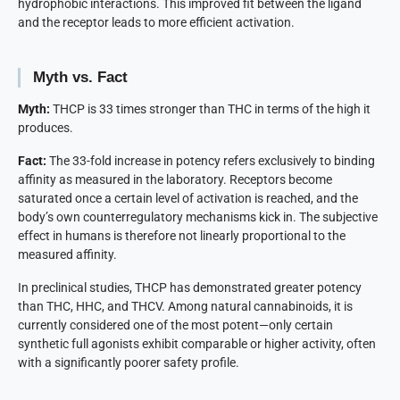
hydrophobic interactions. This improved fit between the ligand
and the receptor leads to more efficient activation.
Myth vs. Fact
Myth:
THCP is 33 times stronger than THC in terms of the high it
produces.
Fact:
The 33-fold increase in potency refers exclusively to binding
affinity as measured in the laboratory. Receptors become
saturated once a certain level of activation is reached, and the
body’s own counterregulatory mechanisms kick in. The subjective
effect in humans is therefore not linearly proportional to the
measured affinity.
In preclinical studies, THCP has demonstrated greater potency
than THC, HHC, and THCV. Among natural cannabinoids, it is
currently considered one of the most potent—only certain
synthetic full agonists exhibit comparable or higher activity, often
with a significantly poorer safety profile.