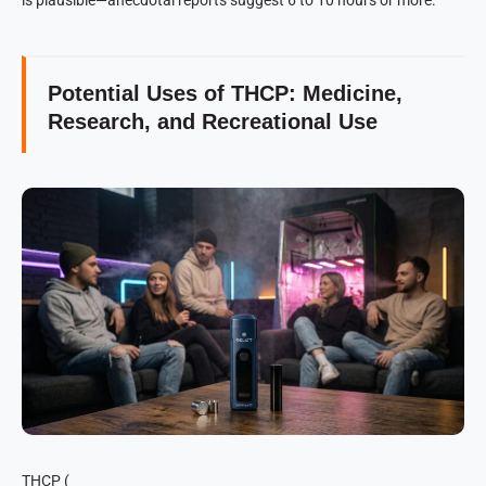
Potential Uses of THCP: Medicine,
Research, and Recreational Use
THCP (