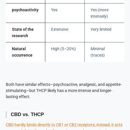
psychoactivity
Yes
Yes (more
intensely)
State of the
Extensive
Very limited
research
Natural
High (5–20%)
Minimal
occurrence
(traces)
Both have similar effects—psychoactive, analgesic, and appetite-
stimulating—but THCP likely has a more intense and longer-
lasting effect.
CBD vs. THCP
CBD hardly binds directly to CB1 or CB2 receptors; instead, it acts