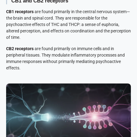
CB1 and CB2 receptors
CB1 receptors
are found primarily in the central nervous system—
the brain and spinal cord. They are responsible for the
psychoactive effects of THC and THCP: a sense of euphoria,
altered perception, and effects on coordination and the perception
of time.
CB2 receptors
are found primarily on immune cells and in
peripheral tissues. They modulate inflammatory processes and
immune responses without primarily mediating psychoactive
effects.