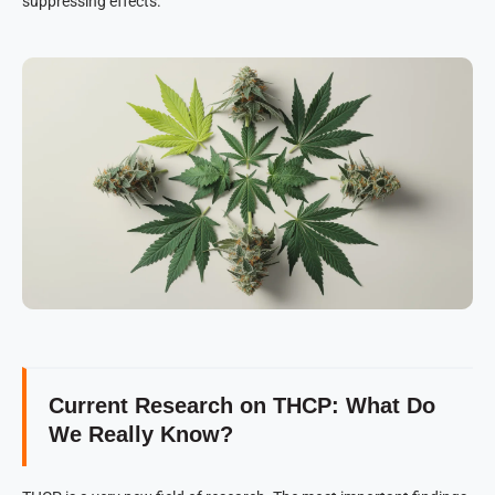
suppressing effects.
Current Research on THCP: What Do
We Really Know?