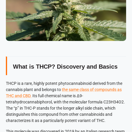
What is THCP? Discovery and Basics
THCP is a rare, highly potent phytocannabinoid derived from the
cannabis plant and belongs to
the same class of compounds as
THC and CBD.
Its full chemical name is Δ9-
tetrahydrocannabiphorol, with the molecular formula C23H34O2.
The “p” in THC-P stands for the longer alkyl side chain, which
distinguishes this compound from other cannabinoids and
characterizes it as a particularly potent variant of THC.
This molecule was discovered in 2019 by an Italian research team