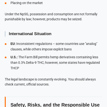
Placing on the market
Under the NpSG, possession and consumption are not formally
punishable by law; however, products may be seized.
International Situation
EU:
Inconsistent regulations – some countries use "analog"
clauses, while others impose explicit bans
U.S.:
The Farm Bill permits hemp derivatives containing less
than 0.3% Delta-9 THC; however, some states have regulated
THCP
The legal landscape is constantly evolving. You should always
check current, official sources.
Safety, Risks, and the Responsible Use