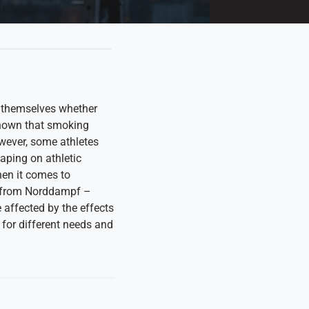
k themselves whether
l known that smoking
wever, some athletes
vaping on athletic
hen it comes to
s from Norddampf –
affected by the effects
 for different needs and