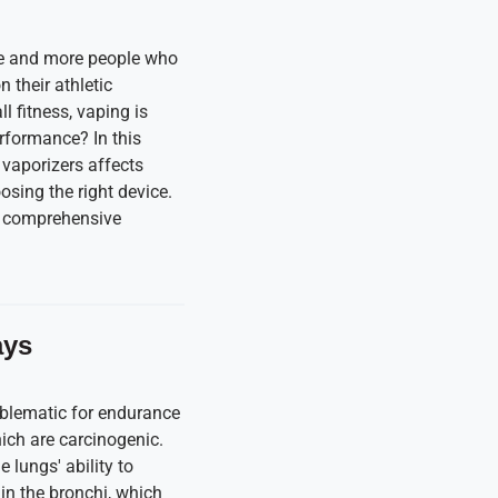
ore and more people who
 their athletic
 fitness, vaping is
erformance? In this
 vaporizers affects
osing the right device.
 a comprehensive
ays
roblematic for endurance
ich are carcinogenic.
e lungs' ability to
 in the bronchi, which