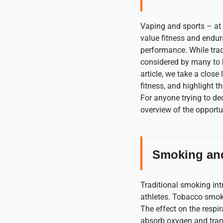
Vaping and sports – at 
value fitness and endura
performance. While trad
considered by many to b
article, we take a close
fitness, and highlight 
For anyone trying to de
overview of the opportun
Smoking and
Traditional smoking int
athletes. Tobacco smok
The effect on the respira
absorb oxygen and transf