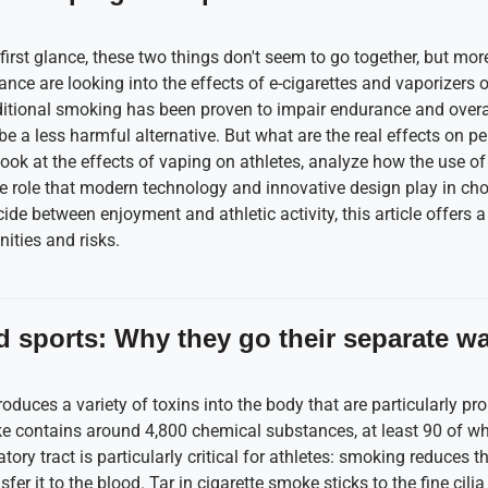
first glance, these two things don't seem to go together, but m
nce are looking into the effects of e-cigarettes and vaporizers on
itional smoking has been proven to impair endurance and overall
e a less harmful alternative. But what are the real effects on p
 look at the effects of vaping on athletes, analyze how the use of
the role that modern technology and innovative design play in cho
cide between enjoyment and athletic activity, this article offers
ities and risks.
 sports: Why they go their separate w
roduces a variety of toxins into the body that are particularly p
e contains around 4,800 chemical substances, at least 90 of wh
tory tract is particularly critical for athletes: smoking reduces th
er it to the blood. Tar in cigarette smoke sticks to the fine cilia