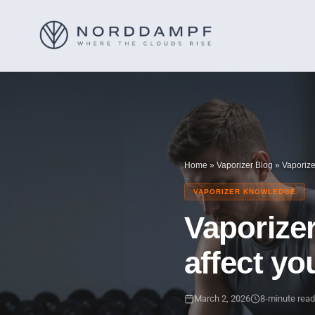
Home
»
Vaporizer Blog
»
Vaporiz
VAPORIZER KNOWLEDGE
Vaporize
affect yo
March 2, 2026
8-minute read