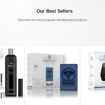
Our Best Sellers
Discover the most popular Norddampf products