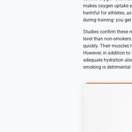
makes oxygen uptake ev
harmful for athletes, a
during training: you ge
Studies confirm these n
level than non-smokers.
quickly. Their muscles t
However, in addition to
adequate hydration also
smoking is detrimental 