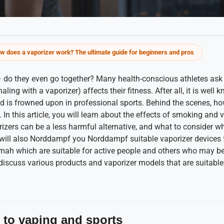
w does a vaporizer work? The ultimate guide for beginners and pros
– do they even go together? Many health-conscious athletes as
aling with a vaporizer) affects their fitness. After all, it is wel
is frowned upon in professional sports. Behind the scenes, ho
s. In this article, you will learn about the effects of smoking and 
zers can be a less harmful alternative, and what to consider w
 will also Norddampf you Norddampf suitable vaporizer device
ah which are suitable for active people and others who may be 
 discuss various products and vaporizer models that are suitable
 to vaping and sports