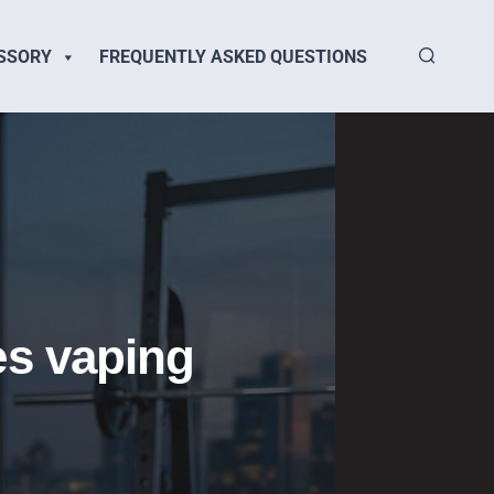
SSORY
FREQUENTLY ASKED QUESTIONS
es vaping