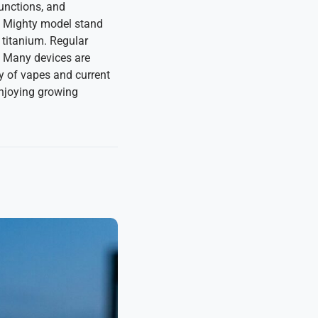
functions, and
e Mighty model stand
 titanium. Regular
. Many devices are
y of vapes and current
enjoying growing