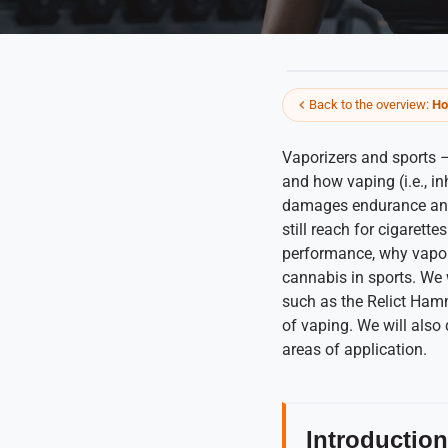
Back to the overview:
Ho
Vaporizers and sports 
and how vaping (i.e., inh
damages endurance and 
still reach for cigarette
performance, why vapori
cannabis in sports. We
such as the Relict Hamm
of vaping. We will also
areas of application.
Introduction