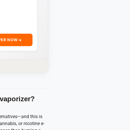
VER NOW
 vaporizer?
ernatives—and this is
annabis, or nicotine e-