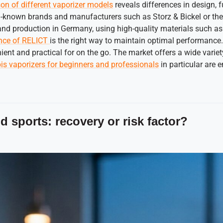
on of different vaporizer models
reveals differences in design, 
l-known brands and manufacturers such as Storz & Bickel or th
, and production in Germany, using high-quality materials such as
nce of RELICT
is the right way to maintain optimal performance
t and practical for on the go. The market offers a wide variet
s vaporizers for beginners and professionals
in particular are 
 sports: recovery or risk factor?