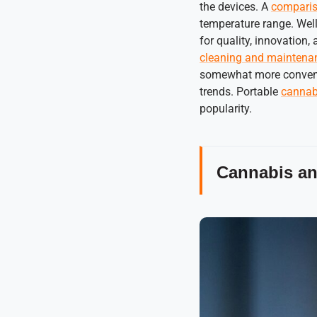
the devices. A
comparis
temperature range. Wel
for quality, innovation
cleaning and maintena
somewhat more convenien
trends. Portable
cannabi
popularity.
Cannabis and