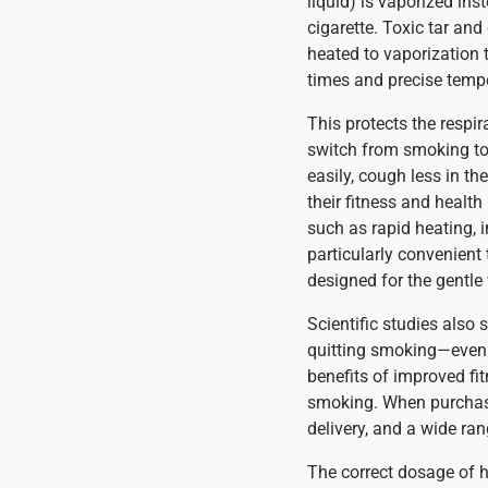
liquid) is vaporized in
cigarette. Toxic tar an
heated to vaporization 
times and precise tempe
This protects the respir
switch from smoking to 
easily, cough less in th
their fitness and healt
such as rapid heating,
particularly convenient
designed for the gentle 
Scientific studies also
quitting smoking—even w
benefits of improved fit
smoking. When purchasin
delivery, and a wide ra
The correct dosage of he