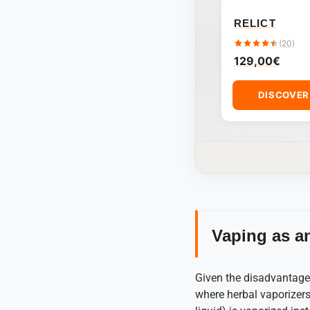
RELICT
(20)
129,00
€
DISCOVE
Vaping as an
Given the disadvantages
where herbal vaporizers 