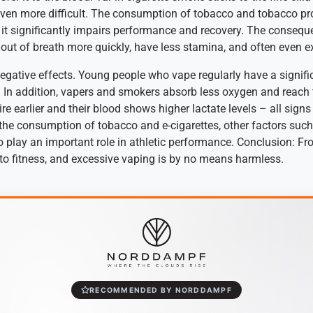
en more difficult. The consumption of tobacco and tobacco prod
s it significantly impairs performance and recovery. The conseque
t out of breath more quickly, have less stamina, and often even e
egative effects. Young people who vape regularly have a signific
 In addition, vapers and smokers absorb less oxygen and reach t
ire earlier and their blood shows higher lactate levels – all sign
 the consumption of tobacco and e-cigarettes, other factors such 
 play an important role in athletic performance. Conclusion: Fr
to fitness, and excessive vaping is by no means harmless.
RECOMMENDED BY NORDDAMPF