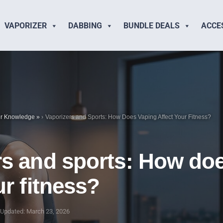
VAPORIZER
DABBING
BUNDLE DEALS
ACCE
er Knowledge
»
Vaporizers and Sports: How Does Vaping Affect Your Fitness?
rs and sports: How do
ur fitness?
Updated: March 23, 2026