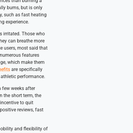
ances than burning a
ly burns, but is only
y, such as fast heating
ng experience.
ss irritated. Those who
they can breathe more
te users, most said that
r numerous features
ange, which make them
nefits
are specifically
o athletic performance.
a few weeks after
 the short term, the
incentive to quit
ositive reviews, fast
ility and flexibility of