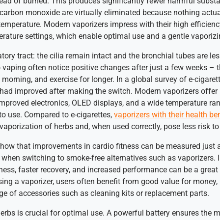
stead of burned. This produces significantly fewer harmful subst
d carbon monoxide are virtually eliminated because nothing actual
temperature. Modern vaporizers impress with their high efficienc
rature settings, which enable optimal use and a gentle vaporizi
atory tract: the cilia remain intact and the bronchial tubes are le
vaping often notice positive changes after just a few weeks – 
e morning, and exercise for longer. In a global survey of e-cigaret
h had improved after making the switch. Modern vaporizers offe
 improved electronics, OLED displays, and a wide temperature r
 to use. Compared to e-cigarettes,
vaporizers with their health be
vaporization of herbs and, when used correctly, pose less risk t
 show that improvements in cardio fitness can be measured just 
hen switching to smoke-free alternatives such as vaporizers. In
ness, faster recovery, and increased performance can be a great 
g a vaporizer, users often benefit from good value for money, p
nge of accessories such as cleaning kits or replacement parts.
rbs is crucial for optimal use. A powerful battery ensures the mob