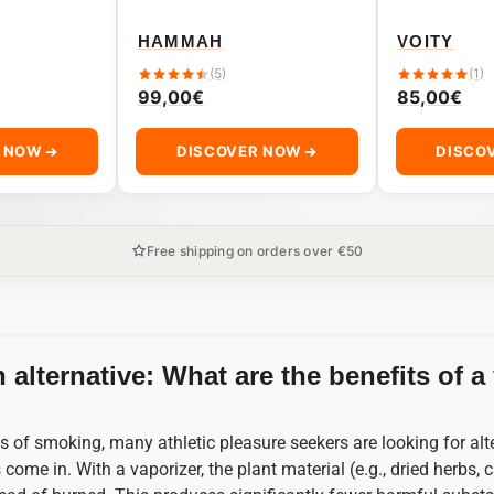
HAMMAH
VOITY
(5)
(1)
99,00
€
85,00
€
R NOW
DISCOVER NOW
DISCO
Free shipping on orders over €50
 alternative: What are the benefits of a
 of smoking, many athletic pleasure seekers are looking for alt
come in. With a vaporizer, the plant material (e.g., dried herbs, c