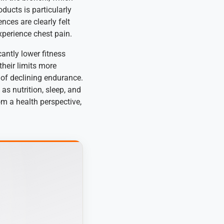
ucts is particularly
nces are clearly felt
xperience chest pain.
antly lower fitness
heir limits more
s of declining endurance.
as nutrition, sleep, and
om a health perspective,