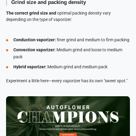
Grind size and packing density
The correct grind size and
optimal packing density vary
depending on the type of vaporizer:
Conduction vaporizer:
finer grind and medium to firm packing
Convection vaporizer:
Medium grind and loose to medium
pack
Hybrid vaporizer:
Medium grind and medium pack
Experiment a little here—every vaporizer has its own "sweet spot."