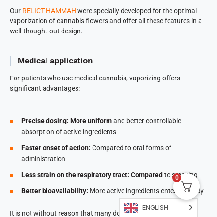
Our
RELICT HAMMAH
were specially developed for the optimal
vaporization of cannabis flowers and offer all these features in a
well-thought-out design.
Medical application
For patients who use medical cannabis, vaporizing offers
significant advantages:
Precise dosing: More uniform
and better controllable
absorption of active ingredients
Faster onset of action:
Compared to oral forms of
administration
Less strain on the respiratory tract: Compared
to smoking
0
Better bioavailability:
More active ingredients enter the body
ENGLISH
It is not without reason that many doctors recommend