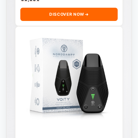
DISCOVER NOW