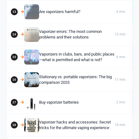
Are vaporizers harmful?
6 min.
Vaporizer errors: The most common
12 min.
problems and their solutions
Vaporizers in clubs, bars, and public places
6 min.
—what is permitted and what is not?
Stationary vs. portable vaporizers: The big
11 min.
comparison 2025
Buy vaporizer batteries
2 min.
Vaporizer hacks and accessories: Secret
10 min.
tricks for the ultimate vaping experience