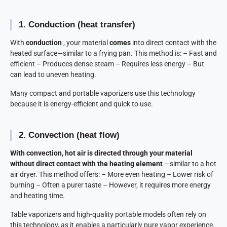
1. Conduction (heat transfer)
With
conduction
, your material
comes
into direct contact with the
heated surface—similar to a frying pan. This method is: – Fast and
efficient – Produces dense steam – Requires less energy – But
can lead to uneven heating.
Many compact and portable vaporizers use this technology
because it is energy-efficient and quick to use.
2. Convection (heat flow)
With convection, hot air is directed through your material
without direct contact with the heating element
—similar to a hot
air dryer. This method offers: – More even heating – Lower risk of
burning – Often a purer taste – However, it requires more energy
and heating time.
Table vaporizers and high-quality portable models often rely on
this technology, as it enables a particularly pure vapor experience.