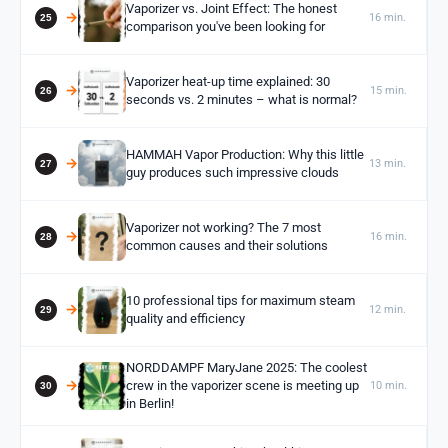
Vaporizer vs. Joint Effect: The honest
16 min.
comparison you've been looking for
Vaporizer heat-up time explained: 30
15 min.
seconds vs. 2 minutes – what is normal?
HAMMAH Vapor Production: Why this little
13 min.
guy produces such impressive clouds
Vaporizer not working? The 7 most
16 min.
common causes and their solutions
10 professional tips for maximum steam
12 min.
quality and efficiency
NORDDAMPF MaryJane 2025: The coolest
crew in the vaporizer scene is meeting up
10 min.
in Berlin!