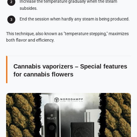
Increase the temperature gradually when the steam
subsides.
End the session when hardly any steam is being produced.
This technique, also known as "temperature stepping," maximizes
both flavor and efficiency.
Cannabis vaporizers – Special features
for cannabis flowers