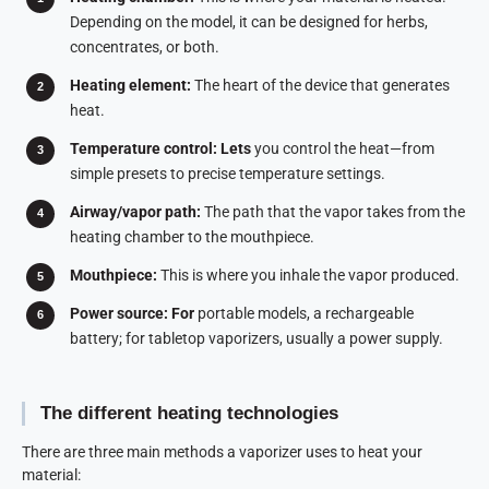
Depending on the model, it can be designed for herbs,
concentrates, or both.
Heating element:
The heart of the device that generates
heat.
Temperature control: Lets
you control the heat—from
simple presets to precise temperature settings.
Airway/vapor path:
The path that the vapor takes from the
heating chamber to the mouthpiece.
Mouthpiece:
This is where you inhale the vapor produced.
Power source: For
portable models, a rechargeable
battery; for tabletop vaporizers, usually a power supply.
The different heating technologies
There are three main methods a vaporizer uses to heat your
material: