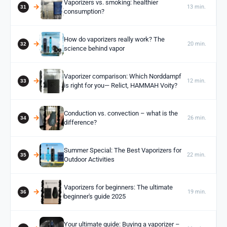
Vaporizers vs. smoking: healthier
13 min.
consumption?
How do vaporizers really work? The
20 min.
science behind vapor
Vaporizer comparison: Which Norddampf
12 min.
is right for you— Relict, HAMMAH Voity?
Conduction vs. convection – what is the
26 min.
difference?
Summer Special: The Best Vaporizers for
22 min.
Outdoor Activities
Vaporizers for beginners: The ultimate
19 min.
beginner's guide 2025
Your ultimate guide: Buying a vaporizer –