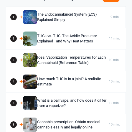
The Endocannabinoid System (ECS)
9 min.
Explained Simply
THCa vs. THC: The Acidic Precursor
11 min.
Explained—and Why Heat Matters
Ideal Vaporization Temperatures for Each
10 min.
Cannabinoid (Reference Table)
How much THC is in a joint? A realistic
10 min.
estimate
What is a ball vape, and how does it differ
12 min.
from a vaporizer?
Cannabis prescription: Obtain medical
10 min.
cannabis easily and legally online