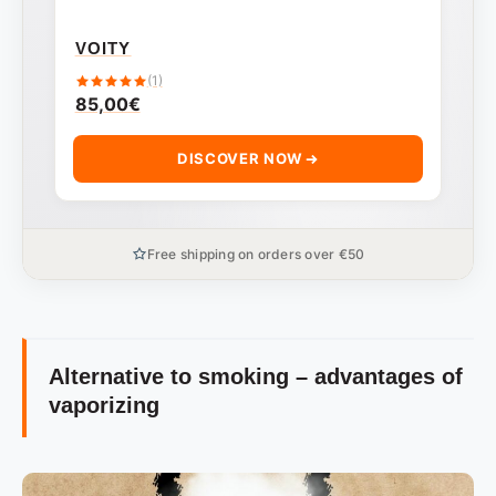
VOITY
(1)
85,00
€
DISCOVER NOW
Free shipping on orders over €50
Alternative to smoking – advantages of
vaporizing