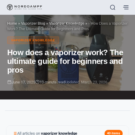
Home
»
Vaporizer Blog
»
Vaporizer Knowledge
»
How Does a Vaporizer
Work? The Ultimate Guide for Beginners and Pros
VAPORIZER KNOWLEDGE
How does a vaporizer work? The
ultimate guide for beginners and
pros
June 17, 2025
10-minute read
Updated: March 23, 2026
All articles on
vaporizer knowledge
40 items