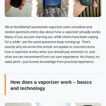
We at Norddampf passionate vaporizer users ourselves and
receive questions every day about how a vaporizer actually works.
Many of you are just starting out, while others have been vaping
for a while—yet the same questions keep coming up. That's
exactly why we wrote this article: we explain in concrete terms
how a vaporizer works, what you should pay attention to, and
what we can recommend from our own experience. No theory, no
sales pitch—just honest knowledge from practical experience.
How does a vaporizer work – basics
and technology