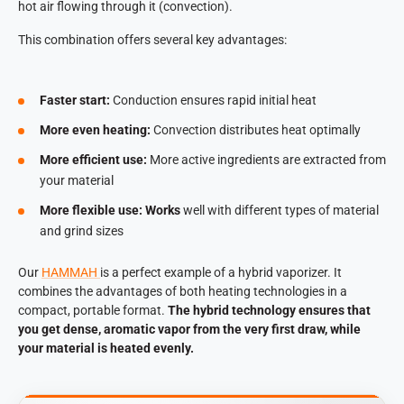
hot air flowing through it (convection).
This combination offers several key advantages:
Faster start:
Conduction ensures rapid initial heat
More even heating:
Convection distributes heat optimally
More efficient use:
More active ingredients are extracted from
your material
More flexible use: Works
well with different types of material
and grind sizes
Our
HAMMAH
is a perfect example of a hybrid vaporizer. It
combines the advantages of both heating technologies in a
compact, portable format.
The hybrid technology ensures that
you get dense, aromatic vapor from the very first draw, while
your material is heated evenly.