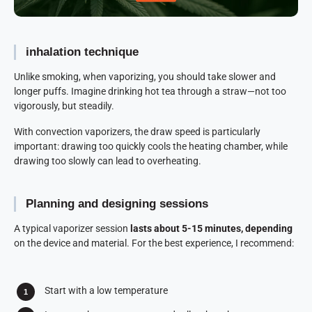
inhalation technique
Unlike smoking, when vaporizing, you should take slower and
longer puffs. Imagine drinking hot tea through a straw—not too
vigorously, but steadily.
With convection vaporizers, the draw speed is particularly
important: drawing too quickly cools the heating chamber, while
drawing too slowly can lead to overheating.
Planning and designing sessions
A typical vaporizer session
lasts about 5-15 minutes, depending
on the device and material. For the best experience, I recommend:
Start with a low temperature