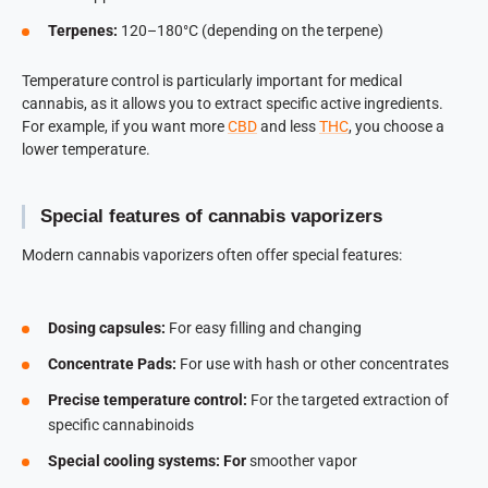
Terpenes:
120–180°C (depending on the terpene)
Temperature control is particularly important for medical
cannabis, as it allows you to extract specific active ingredients.
For example, if you want more
CBD
and less
THC
, you choose a
lower temperature.
Special features of cannabis vaporizers
Modern cannabis vaporizers often offer special features:
Dosing capsules:
For easy filling and changing
Concentrate Pads:
For use with hash or other concentrates
Precise temperature control:
For the targeted extraction of
specific cannabinoids
Special cooling systems: For
smoother vapor