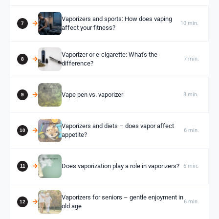
Vaporizers and sports: How does vaping
10 min.
affect your fitness?
Vaporizer or e-cigarette: What's the
7 min.
difference?
Vape pen vs. vaporizer
8 min.
Vaporizers and diets – does vapor affect
6 min.
appetite?
Does vaporization play a role in vaporizers?
6 min.
Vaporizers for seniors – gentle enjoyment in
6 min.
old age