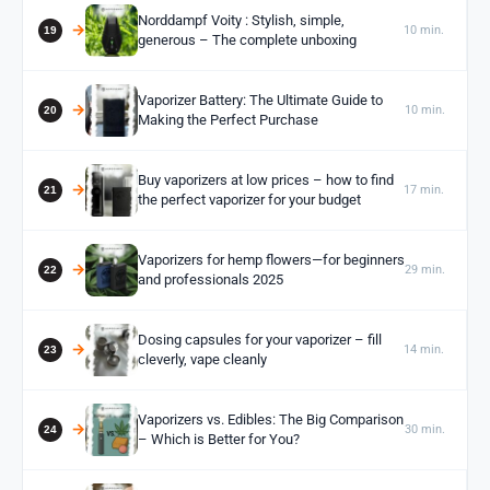
Norddampf Voity : Stylish, simple,
10 min.
generous – The complete unboxing
Vaporizer Battery: The Ultimate Guide to
10 min.
Making the Perfect Purchase
Buy vaporizers at low prices – how to find
17 min.
the perfect vaporizer for your budget
Vaporizers for hemp flowers—for beginners
29 min.
and professionals 2025
Dosing capsules for your vaporizer – fill
14 min.
cleverly, vape cleanly
Vaporizers vs. Edibles: The Big Comparison
30 min.
– Which is Better for You?