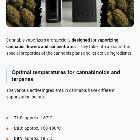
Cannabis vaporizers are specially
designed
for
vaporizing
cannabis flowers and concentrates
. They take into account the
special properties of the cannabis plant and its active ingredients.
Optimal temperatures for cannabinoids and
terpenes
The various active ingredients in cannabis have different
vaporization points:
THC:
approx. 157°C
CBD:
approx. 160-180°C
CBN
: approx. 185°C