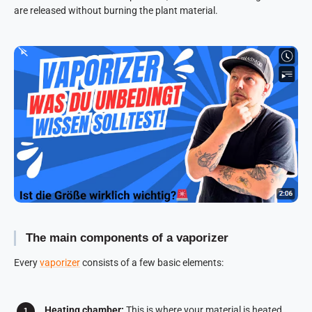
are released without burning the plant material.
The main components of a vaporizer
Every
vaporizer
consists of a few basic elements:
Heating chamber:
This is where your material is heated.