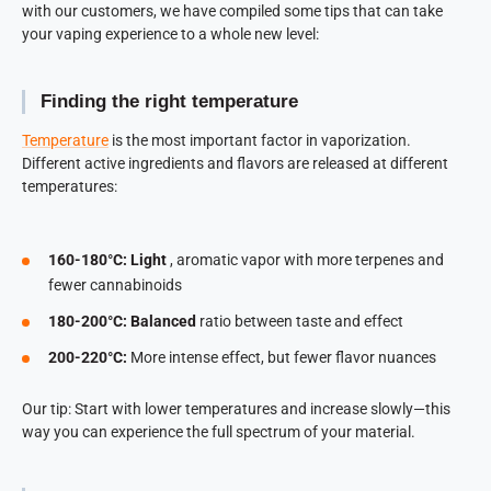
with our customers, we have compiled some tips that can take
your vaping experience to a whole new level:
Finding the right temperature
Temperature
is the most important factor in vaporization.
Different active ingredients and flavors are released at different
temperatures:
160-180°C: Light
, aromatic vapor with more terpenes and
fewer cannabinoids
180-200°C: Balanced
ratio between taste and effect
200-220°C:
More intense effect, but fewer flavor nuances
Our tip: Start with lower temperatures and increase slowly—this
way you can experience the full spectrum of your material.