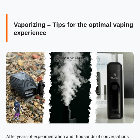
Vaporizing – Tips for the optimal vaping
experience
After years of experimentation and thousands of conversations