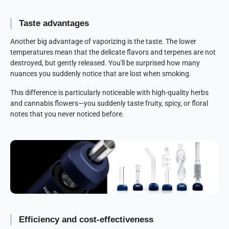
Taste advantages
Another big advantage of vaporizing is the taste. The lower
temperatures mean that the delicate flavors and terpenes are not
destroyed, but gently released. You'll be surprised how many
nuances you suddenly notice that are lost when smoking.
This difference is particularly noticeable with high-quality herbs
and cannabis flowers—you suddenly taste fruity, spicy, or floral
notes that you never noticed before.
Efficiency and cost-effectiveness