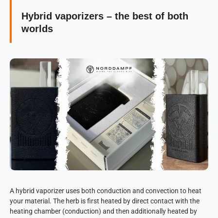
Hybrid vaporizers – the best of both
worlds
A hybrid vaporizer uses both conduction and convection to heat
your material. The herb is first heated by direct contact with the
heating chamber (conduction) and then additionally heated by