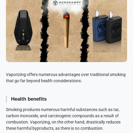
Vaporizing offers numerous advantages over traditional smoking
that go far beyond health considerations:
Health benefits
Smoking produces numerous harmful substances such as tar,
carbon monoxide, and carcinogenic compounds as a result of
combustion. Vaporizing, on the other hand, drastically reduces
these harmful byproducts, as there is no combustion.