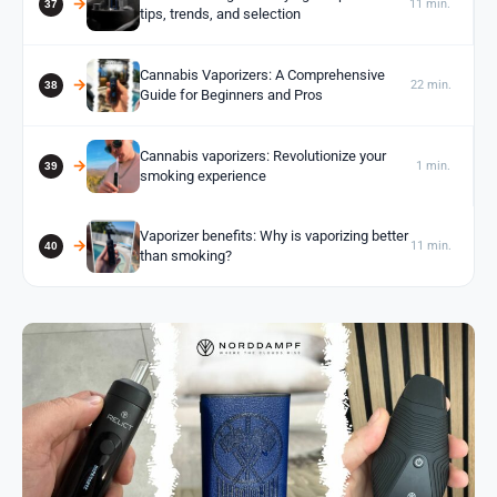
11 min.
tips, trends, and selection
Cannabis Vaporizers: A Comprehensive
22 min.
Guide for Beginners and Pros
Cannabis vaporizers: Revolutionize your
1 min.
smoking experience
Vaporizer benefits: Why is vaporizing better
11 min.
than smoking?