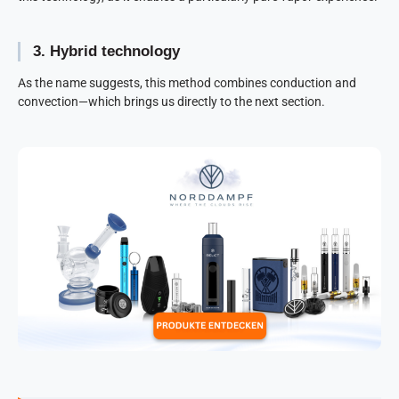
3. Hybrid technology
As the name suggests, this method combines conduction and
convection—which brings us directly to the next section.