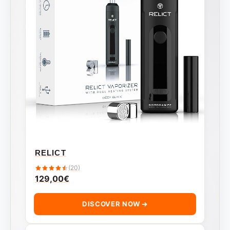
RELICT
(20)
129,00
€
DISCOVER NOW