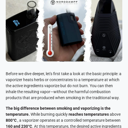
Before we dive deeper, let's first take a look at the basic principle: a
vaporizer heats herbs or concentrates to a temperature at which
the active ingredients vaporize but do not burn. You can then
inhale the resulting vapor—without the harmful combustion
products that are produced when smoking in the traditional way.
The big difference between smoking and vaporizing is the
temperature.
While burning quickly
reaches temperatures
above
800°C
, a vaporizer operates at a controlled temperature between
160 and 230°C
. At this temperature, the desired active ingredients