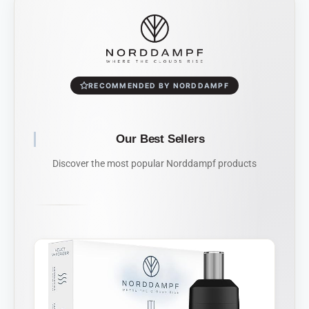
RECOMMENDED BY NORDDAMPF
Our Best Sellers
Discover the most popular Norddampf products