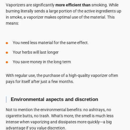
Vaporizers are significantly
more efficient than
smoking. While
burning literally sends a large portion of the active ingredients up
in smoke, a vaporizer makes optimal use of the material. This
means:
You need less material for the same effect.
Your herbs will last longer
You save money in the long term
With regular use, the purchase of a high-quality vaporizer often
pays for itself after just a few months.
Environmental aspects and discretion
Not to mention the environmental benefits: no ashtrays, no
cigarette butts, no trash. What's more, the smell is much less
intense when vaporizing and dissipates more quickly—a big
advantage if you value discretion.