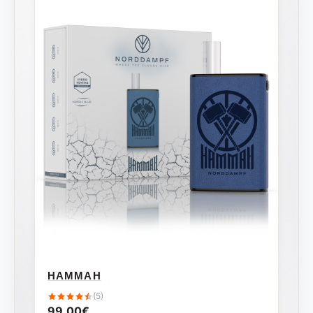
HAMMAH
(5)
99,00
€